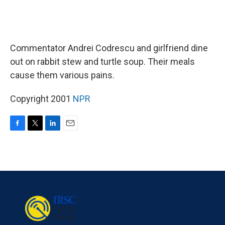
Commentator Andrei Codrescu and girlfriend dine
out on rabbit stew and turtle soup. Their meals
cause them various pains.
Copyright 2001
NPR
F
T
L
E
a
w
i
m
c
i
n
a
e
t
k
i
b
t
e
l
o
e
d
o
r
I
k
n