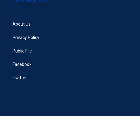
About Us
Privacy Policy
Public File
Facebook
Twitter