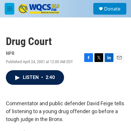
Skip to main content
S
Donate
e
M
a
e
r
n
c
u
h
Drug Court
u
e
r
NPR
y
Published April 24, 2001 at 12:00 AM EDT
F
T
L
E
a
w
i
m
c
i
n
a
LISTEN
•
2:40
e
t
k
i
b
t
e
l
o
e
d
o
r
I
k
n
Commentator and public defender David Feige tells
of listening to a young drug offender go before a
tough judge in the Bronx.