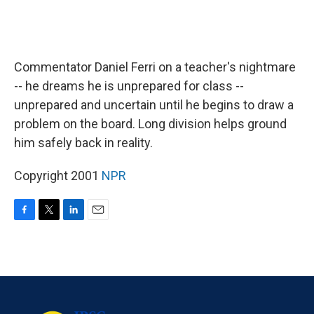
Commentator Daniel Ferri on a teacher's nightmare
-- he dreams he is unprepared for class --
unprepared and uncertain until he begins to draw a
problem on the board. Long division helps ground
him safely back in reality.
Copyright 2001
NPR
F
T
L
E
a
w
i
m
c
i
n
a
e
t
k
i
b
t
e
l
o
e
d
o
r
I