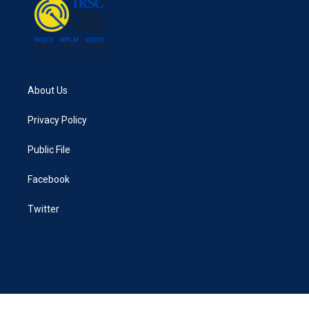
k
n
About Us
Privacy Policy
Public File
Facebook
Twitter