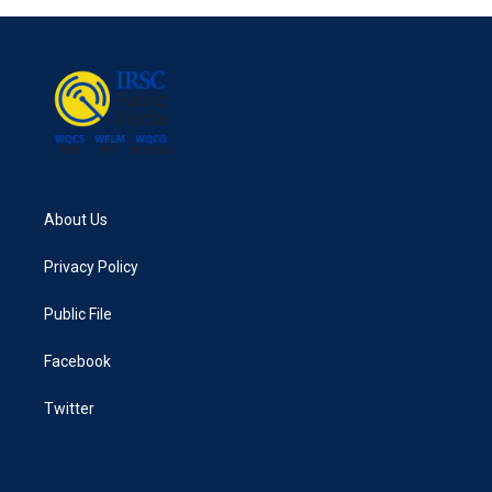
b
t
e
l
o
e
d
o
r
I
k
n
About Us
Privacy Policy
Public File
Facebook
Twitter