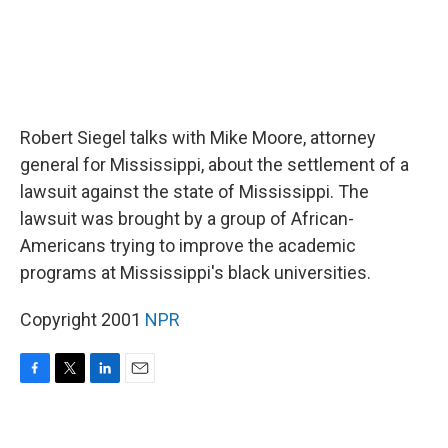
Robert Siegel talks with Mike Moore, attorney
general for Mississippi, about the settlement of a
lawsuit against the state of Mississippi. The
lawsuit was brought by a group of African-
Americans trying to improve the academic
programs at Mississippi's black universities.
Copyright 2001
NPR
F
T
L
E
a
w
i
m
c
i
n
a
e
t
k
i