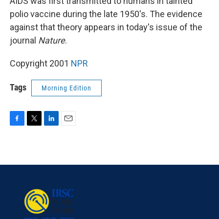
AIDS was first transmitted to humans in tainted
polio vaccine during the late 1950's. The evidence
against that theory appears in today's issue of the
journal
Nature
.
Copyright 2001
NPR
Tags
Morning Edition
F
T
L
E
a
w
i
m
c
i
n
a
e
t
k
i
b
t
e
l
o
e
d
o
r
I
k
n