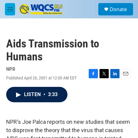
Skip to main content
S
Donate
e
M
a
e
r
n
c
u
h
Aids Transmission to
u
e
Humans
r
y
NPR
Published April 26, 2001 at 12:00 AM EDT
F
T
L
E
a
w
i
m
c
i
n
a
LISTEN
•
3:33
e
t
k
i
b
t
e
l
o
e
d
o
r
I
k
n
NPR's Joe Palca reports on new studies that seem
to disprove the theory that the virus that causes