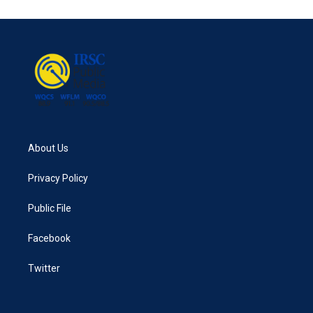
e
t
k
i
b
t
e
l
o
e
d
o
r
I
k
n
About Us
Privacy Policy
Public File
Facebook
Twitter