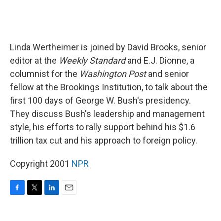
Linda Wertheimer is joined by David Brooks, senior
editor at the
Weekly Standard
and E.J. Dionne, a
columnist for the
Washington Post
and senior
fellow at the Brookings Institution, to talk about the
first 100 days of George W. Bush's presidency.
They discuss Bush's leadership and management
style, his efforts to rally support behind his $1.6
trillion tax cut and his approach to foreign policy.
Copyright 2001
NPR
F
T
L
E
a
w
i
m
c
i
n
a