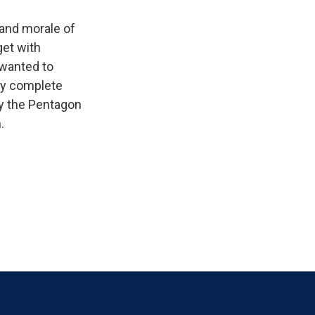
 and morale of
get with
 wanted to
rly complete
y the Pentagon
.