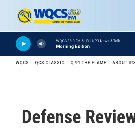
Skip to main content
WQCS 88.9 FM & HD1 NPR News & Talk
Morning Edition
WQCS
QCS CLASSIC
Q 91 THE FLAME
ABOUT IR
Defense Revie