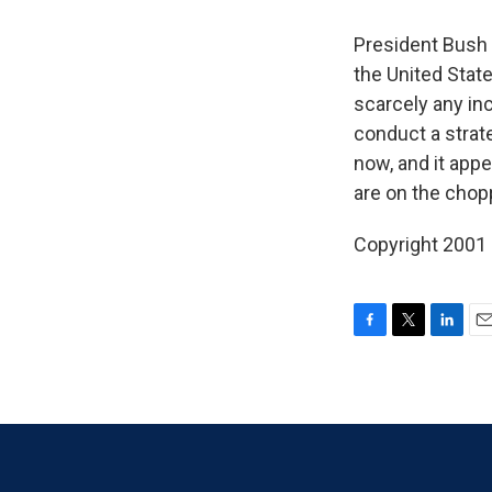
President Bush 
the United State
scarcely any inc
conduct a strat
now, and it ap
are on the chop
Copyright 2001
F
T
L
E
a
w
i
m
c
i
n
a
e
t
k
i
b
t
e
l
o
e
d
o
r
I