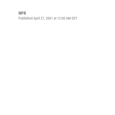
NPR
Published April 27, 2001 at 12:00 AM EDT