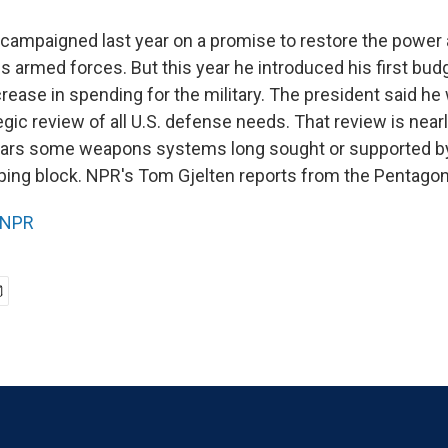
campaigned last year on a promise to restore the power
s armed forces. But this year he introduced his first bud
rease in spending for the military. The president said he
egic review of all U.S. defense needs. That review is nea
pears some weapons systems long sought or supported b
ping block. NPR's Tom Gjelten reports from the Pentagon
NPR