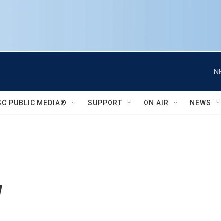
N
SC PUBLIC MEDIA®
SUPPORT
ON AIR
NEWS
w