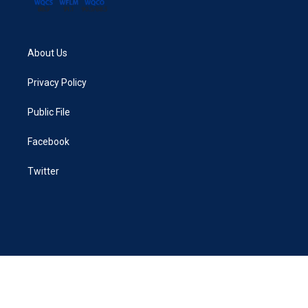
About Us
Privacy Policy
Public File
Facebook
Twitter