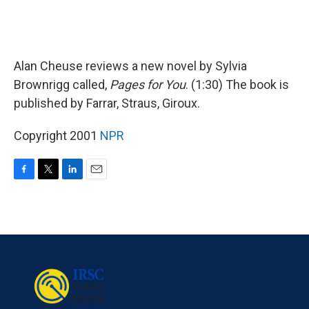
Alan Cheuse reviews a new novel by Sylvia
Brownrigg called,
Pages for You
. (1:30) The book is
published by Farrar, Straus, Giroux.
Copyright 2001
NPR
F
T
L
E
a
w
i
m
c
i
n
a
e
t
k
i
b
t
e
l
o
e
d
o
r
I
k
n