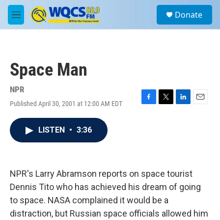
Skip to main content
S
Donate
e
M
a
e
r
n
c
u
h
Space Man
u
e
r
NPR
y
Published April 30, 2001 at 12:00 AM EDT
F
T
L
E
a
w
i
m
c
i
n
a
LISTEN
•
3:36
e
t
k
i
b
t
e
l
o
e
d
o
r
I
k
n
NPR's Larry Abramson reports on space tourist
Dennis Tito who has achieved his dream of going
to space. NASA complained it would be a
distraction, but Russian space officials allowed him