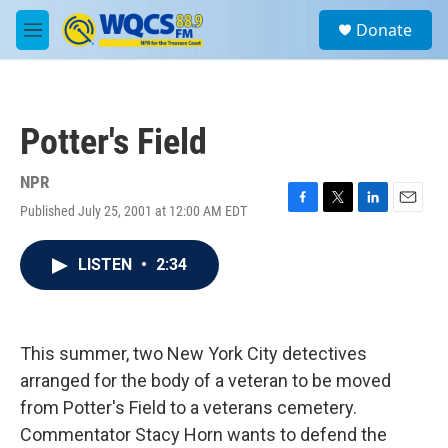
Skip to main content
S
Donate
e
M
a
e
r
n
c
u
h
Potter's Field
u
e
r
NPR
y
Published July 25, 2001 at 12:00 AM EDT
F
T
L
E
a
w
i
m
c
i
n
a
LISTEN
•
2:34
e
t
k
i
b
t
e
l
o
e
d
o
r
I
k
n
This summer, two New York City detectives
arranged for the body of a veteran to be moved
from Potter's Field to a veterans cemetery.
Commentator Stacy Horn wants to defend the