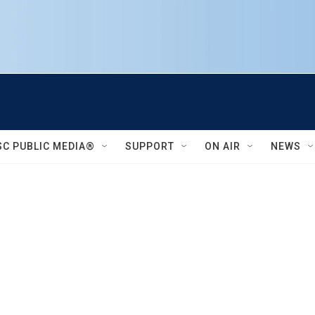
SC PUBLIC MEDIA®
SUPPORT
ON AIR
NEWS