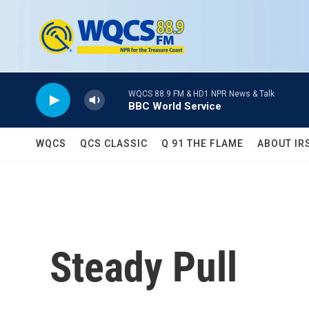
Skip to main content
WQCS 88.9 FM & HD1 NPR News & Talk
BBC World Service
WQCS
QCS CLASSIC
Q 91 THE FLAME
ABOUT IR
Steady Pull