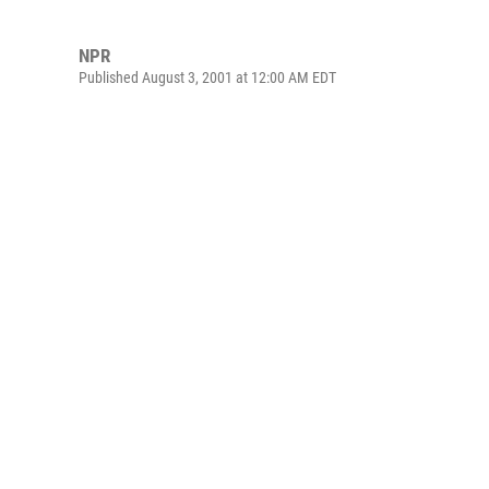
NPR
Published August 3, 2001 at 12:00 AM EDT