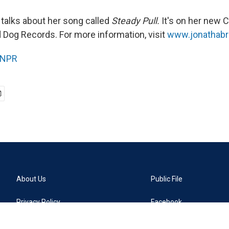
talks about her song called
Steady Pull.
It's on her new C
 Dog Records. For more information, visit
www.jonathab
NPR
About Us
Public File
Privacy Policy
Facebook