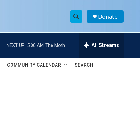
Donate
S
S
e
h
a
r
All Streams
NEXT UP:
5:00 AM
The Moth
o
c
h
w
Q
COMMUNITY CALENDAR
SEARCH
u
S
e
r
e
y
a
r
c
h