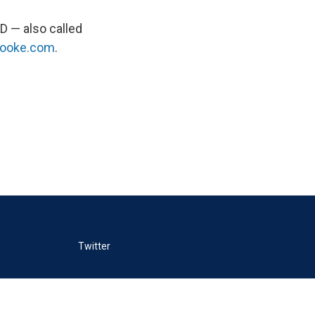
D — also called
rooke.com
.
Twitter