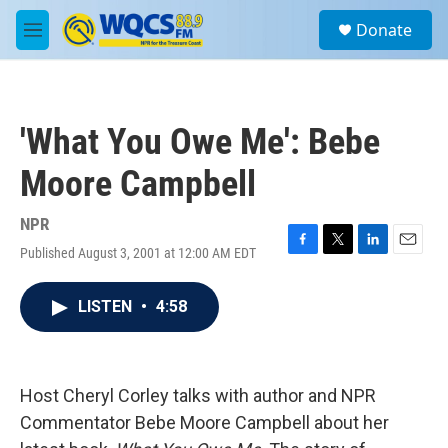
Skip to main content
S
Donate
e
M
a
e
r
n
c
u
h
'What You Owe Me': Bebe
u
e
Moore Campbell
r
y
NPR
Published August 3, 2001 at 12:00 AM EDT
F
T
L
E
a
w
i
m
c
i
n
a
LISTEN
•
4:58
e
t
k
i
b
t
e
l
o
e
d
o
r
I
k
n
Host Cheryl Corley talks with author and NPR
Commentator Bebe Moore Campbell about her