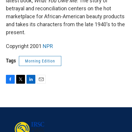
latest book,
What You Owe Me
. The story of
betrayal and reconciliation centers on the hot
marketplace for African-American beauty products
and takes its characters from the late 1940's to the
present.
Copyright 2001
NPR
Tags
Morning Edition
F
T
L
E
a
w
i
m
c
i
n
a
e
t
k
i
b
t
e
l
o
e
d
o
r
I
k
n