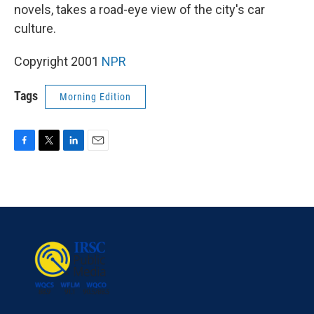
novels, takes a road-eye view of the city's car
culture.
Copyright 2001
NPR
Tags
Morning Edition
F
T
L
E
a
w
i
m
c
i
n
a
e
t
k
i
b
t
e
l
o
e
d
o
r
I
k
n