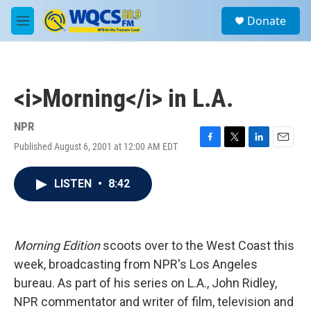
Skip to main content
S
Donate
e
M
a
e
r
n
c
u
h
<i>Morning</i> in L.A.
u
e
r
NPR
y
Published August 6, 2001 at 12:00 AM EDT
F
T
L
E
a
w
i
m
c
i
n
a
LISTEN
•
8:42
e
t
k
i
b
t
e
l
o
e
d
o
r
I
k
n
Morning Edition
scoots over to the West Coast this
week, broadcasting from NPR's Los Angeles
bureau. As part of his series on L.A., John Ridley,
NPR commentator and writer of film, television and