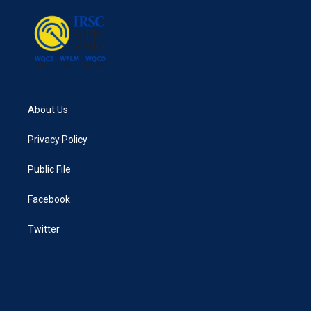
o
r
I
k
n
About Us
Privacy Policy
Public File
Facebook
Twitter