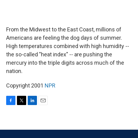
From the Midwest to the East Coast, millions of
Americans are feeling the dog days of summer.
High temperatures combined with high humidity --
the so-called "heat index" -- are pushing the
mercury into the triple digits across much of the
nation.
Copyright 2001
NPR
F
T
L
E
a
w
i
m
c
i
n
a
e
t
k
i
b
t
e
l
o
e
d