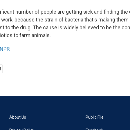
ificant number of people are getting sick and finding the
t work, because the strain of bacteria that's making them
t to the drug. The cause is widely believed to be the c
iotics to farm animals.
NPR
About Us
Public File