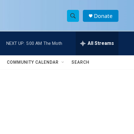
Donate
S
S
e
h
a
r
All Streams
NEXT UP:
5:00 AM
The Moth
o
c
h
w
Q
COMMUNITY CALENDAR
SEARCH
u
S
e
r
e
y
a
r
c
h