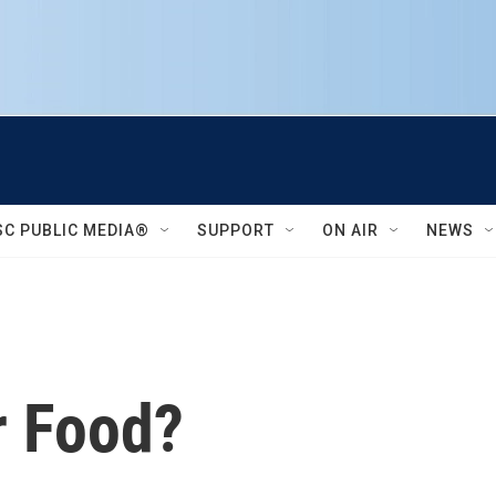
SC PUBLIC MEDIA®
SUPPORT
ON AIR
NEWS
r Food?