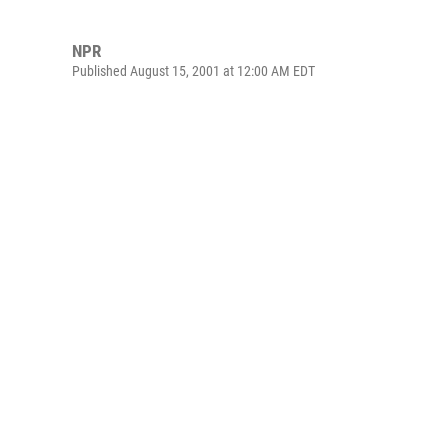
NPR
Published August 15, 2001 at 12:00 AM EDT