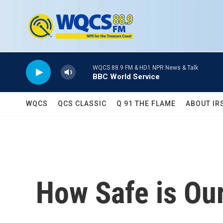
Skip to main content
WQCS 88.9 FM & HD1 NPR News & Talk
BBC World Service
WQCS
QCS CLASSIC
Q 91 THE FLAME
ABOUT IR
How Safe is Ou