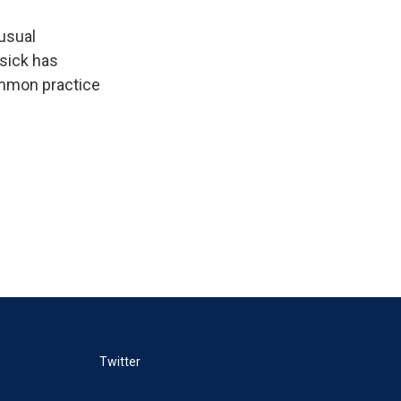
 usual
 sick has
ommon practice
Twitter