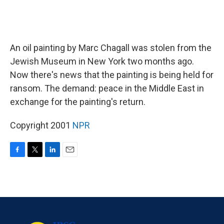
An oil painting by Marc Chagall was stolen from the
Jewish Museum in New York two months ago.
Now there's news that the painting is being held for
ransom. The demand: peace in the Middle East in
exchange for the painting's return.
Copyright 2001
NPR
F
T
L
E
a
w
i
m
c
i
n
a
e
t
k
i
b
t
e
l
o
e
d
o
r
I