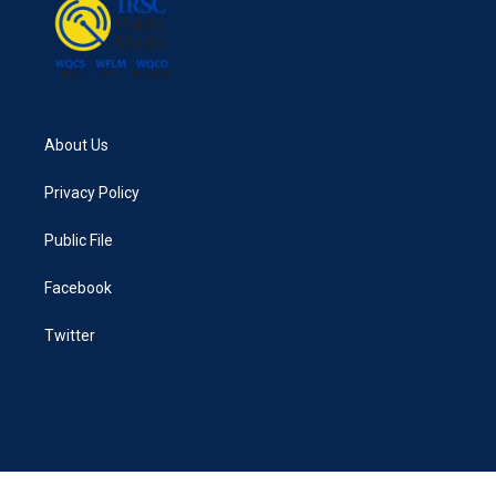
k
n
About Us
Privacy Policy
Public File
Facebook
Twitter