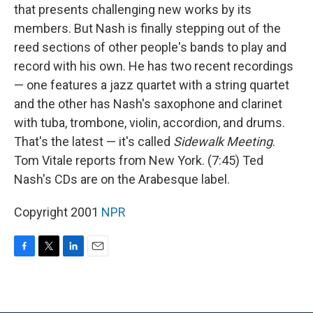
that presents challenging new works by its
members. But Nash is finally stepping out of the
reed sections of other people's bands to play and
record with his own. He has two recent recordings
— one features a jazz quartet with a string quartet
and the other has Nash's saxophone and clarinet
with tuba, trombone, violin, accordion, and drums.
That's the latest — it's called
Sidewalk Meeting
.
Tom Vitale reports from New York. (7:45) Ted
Nash's CDs are on the Arabesque label.
Copyright 2001
NPR
F
T
L
E
a
w
i
m
c
i
n
a
e
t
k
i
b
t
e
l