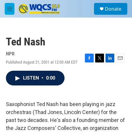
Skip to main content
S
Donate
e
M
a
e
r
n
c
u
h
Ted Nash
u
e
r
NPR
y
Published August 21, 2001 at 12:00 AM EDT
F
T
L
E
a
w
i
m
c
i
n
a
LISTEN
•
0:00
e
t
k
i
b
t
e
l
o
e
d
o
r
I
k
n
Saxophonist Ted Nash has been playing in jazz
orchestras (Thad Jones, Lincoln Center) for the
past two decades. He's also a founding member of
the Jazz Composers' Collective, an organization