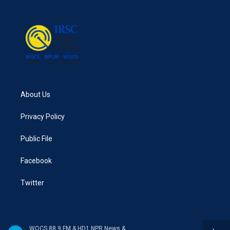
o
e
d
o
r
I
k
n
About Us
Privacy Policy
Public File
Facebook
Twitter
WQCS 88.9 FM & HD1 NPR News & Talk