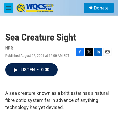
Skip to main content
S
Donate
e
M
a
e
r
n
c
u
h
Sea Creature Sight
u
e
r
NPR
y
Published August 22, 2001 at 12:00 AM EDT
F
T
L
E
a
w
i
m
c
i
n
a
LISTEN
•
0:00
e
t
k
i
b
t
e
l
o
e
d
o
r
I
k
n
A sea creature known as a brittlestar has a natural
fibre optic system far in advance of anything
technology has yet devised.