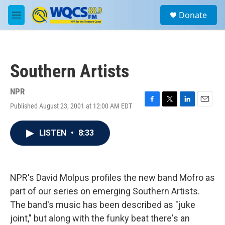
Skip to main content
S
Donate
e
M
a
e
r
n
c
u
h
Southern Artists
u
e
r
NPR
y
Published August 23, 2001 at 12:00 AM EDT
F
T
L
E
a
w
i
m
c
i
n
a
LISTEN
•
8:33
e
t
k
i
b
t
e
l
o
e
d
o
r
I
k
n
NPR's David Molpus profiles the new band Mofro as
part of our series on emerging Southern Artists.
The band's music has been described as "juke
joint," but along with the funky beat there's an