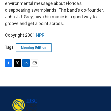
environmental message about Florida's
disappearing swamplands. The band's co-founder,
John J.J. Grey, says his music is a good way to
groove and get a point across.
Copyright 2001
NPR
Tags
Morning Edition
F
T
L
E
a
w
i
m
c
i
n
a
e
t
k
i
b
t
e
l
o
e
d
o
r
I
k
n