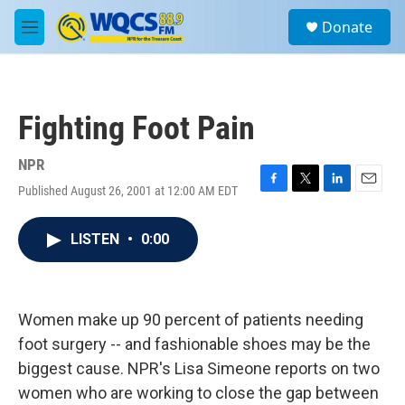
Skip to main content
S
Donate
e
M
a
e
r
n
c
u
h
Fighting Foot Pain
u
e
r
NPR
y
Published August 26, 2001 at 12:00 AM EDT
F
T
L
E
a
w
i
m
c
i
n
a
LISTEN
•
0:00
e
t
k
i
b
t
e
l
o
e
d
o
r
I
k
n
Women make up 90 percent of patients needing
foot surgery -- and fashionable shoes may be the
biggest cause. NPR's Lisa Simeone reports on two
women who are working to close the gap between