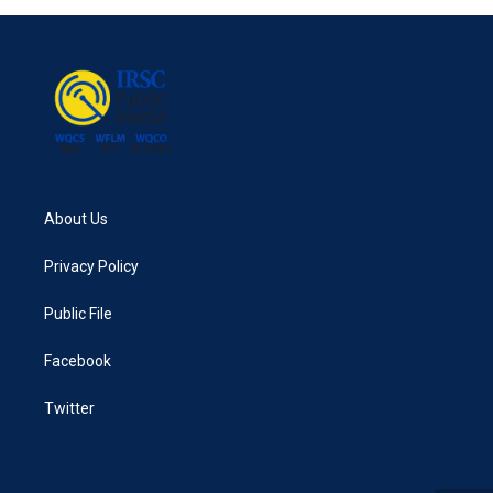
About Us
Privacy Policy
Public File
Facebook
Twitter