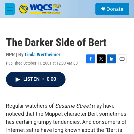
Skip to main content
S
Donate
e
M
a
e
r
n
c
u
h
The Darker Side of Bert
u
e
r
NPR | By
Linda Wertheimer
y
Published October 11, 2001 at 12:00 AM EDT
F
T
L
E
a
w
i
m
c
i
n
a
LISTEN
•
0:00
e
t
k
i
b
t
e
l
o
e
d
o
r
I
k
n
Regular watchers of
Sesame Street
may have
noticed that the Muppet character Bert sometimes
has certain grumpy tendencies. And consumers of
Internet satire have long known about the "Bert is