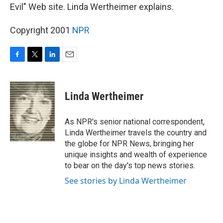
Evil" Web site. Linda Wertheimer explains.
Copyright 2001
NPR
F
T
L
E
a
w
i
m
c
i
n
a
e
t
k
i
Linda Wertheimer
b
t
e
l
o
e
d
o
r
I
As NPR's senior national correspondent,
k
n
Linda Wertheimer travels the country and
the globe for NPR News, bringing her
unique insights and wealth of experience
to bear on the day's top news stories.
See stories by Linda Wertheimer