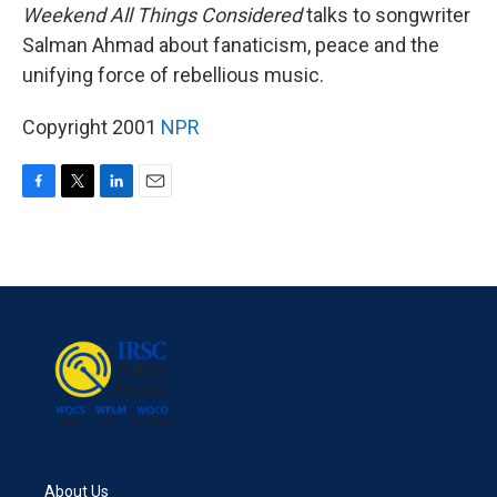
Weekend All Things Considered
talks to songwriter
Salman Ahmad about fanaticism, peace and the
unifying force of rebellious music.
Copyright 2001
NPR
F
T
L
E
a
w
i
m
c
i
n
a
e
t
k
i
b
t
e
l
o
e
d
o
r
I
k
n
About Us