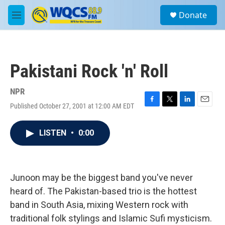
Skip to main content
S
Donate
e
M
a
e
r
n
c
u
h
Pakistani Rock 'n' Roll
u
e
r
NPR
y
Published October 27, 2001 at 12:00 AM EDT
F
T
L
E
a
w
i
m
c
i
n
a
LISTEN
•
0:00
e
t
k
i
b
t
e
l
o
e
d
o
r
I
k
n
Junoon may be the biggest band you've never
heard of. The Pakistan-based trio is the hottest
band in South Asia, mixing Western rock with
traditional folk stylings and Islamic Sufi mysticism.