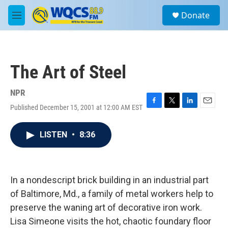
Skip to main content
S
Donate
e
M
a
e
r
n
c
u
h
The Art of Steel
u
e
r
NPR
y
Published December 15, 2001 at 12:00 AM EST
F
T
L
E
a
w
i
m
c
i
n
a
LISTEN
•
8:36
e
t
k
i
b
t
e
l
o
e
d
o
r
I
k
n
In a nondescript brick building in an industrial part
of Baltimore, Md., a family of metal workers help to
preserve the waning art of decorative iron work.
Lisa Simeone visits the hot, chaotic foundary floor