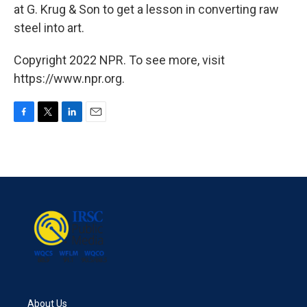
at G. Krug & Son to get a lesson in converting raw
steel into art.
Copyright 2022 NPR. To see more, visit
https://www.npr.org.
F
T
L
E
a
w
i
m
c
i
n
a
e
t
k
i
b
t
e
l
o
e
d
o
r
I
k
n
About Us