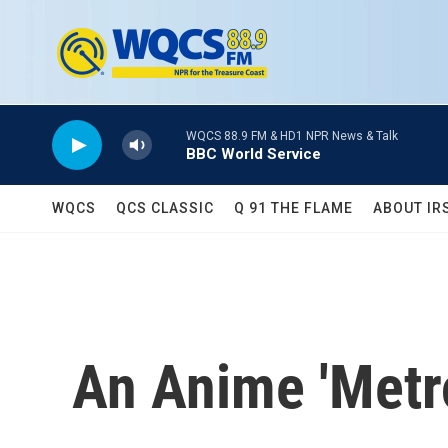
Skip to main content
WQCS 88.9 FM & HD1 NPR News & Talk
BBC World Service
WQCS
QCS CLASSIC
Q 91 THE FLAME
ABOUT IR
An Anime 'Metro