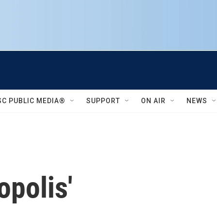
SC PUBLIC MEDIA®
SUPPORT
ON AIR
NEWS
polis'