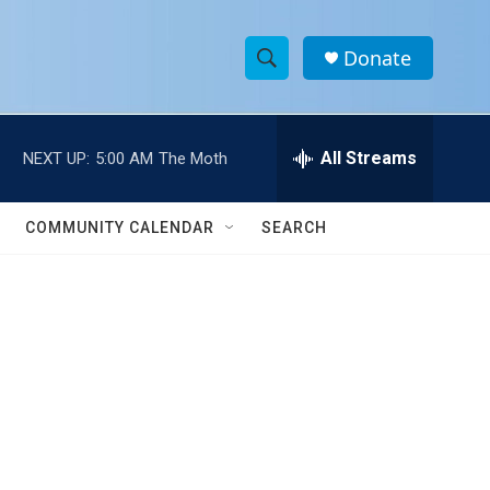
Donate
S
S
e
h
a
r
All Streams
NEXT UP:
5:00 AM
The Moth
o
c
h
w
Q
COMMUNITY CALENDAR
SEARCH
u
S
e
r
e
y
a
r
c
h