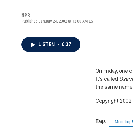
NPR
Published January 24, 2002 at 12:00 AM EST
LISTEN
•
6:37
On Friday, one 
It's called
Osamu
the same name.
Copyright 2002
Tags
Morning 