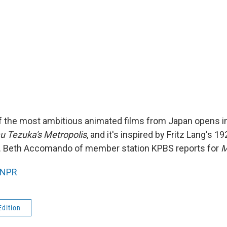
of the most ambitious animated films from Japan opens in
 Tezuka's Metropolis
, and it's inspired by Fritz Lang's 19
 Beth Accomando of member station KPBS reports for
M
NPR
Edition