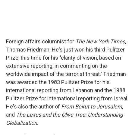
Foreign affairs columnist for
The New York Times
,
Thomas Friedman. He's just won his third Pulitzer
Prize, this time for his "clarity of vision, based on
extensive reporting, in commenting on the
worldwide impact of the terrorist threat." Friedman
was awarded the 1983 Pulitzer Prize for his
international reporting from Lebanon and the 1988
Pulitzer Prize for international reporting from Isreal.
He's also the author of
From Beirut to Jerusalem
,
and
The Lexus and the Olive Tree: Understanding
Globalization
.