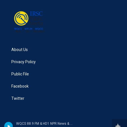
About Us
Privacy Policy
Public File
Facebook
Twitter
WQCS 88.9 FM & HD1 NPR News & Talk