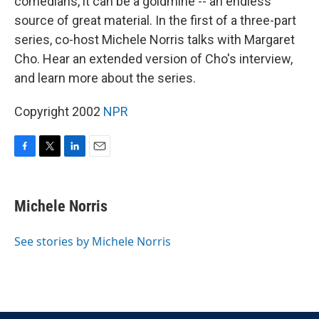
comedians, it can be a goldmine -- an endless
source of great material. In the first of a three-part
series, co-host Michele Norris talks with Margaret
Cho. Hear an extended version of Cho's interview,
and learn more about the series.
Copyright 2002
NPR
F
T
L
E
a
w
i
m
c
i
n
a
e
t
k
i
Michele Norris
b
t
e
l
o
e
d
o
r
I
See stories by Michele Norris
k
n