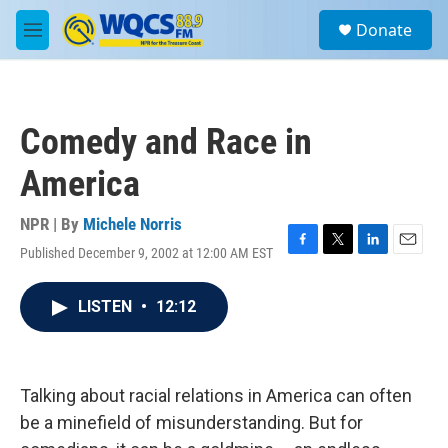
Skip to main content
S
Donate
e
M
a
e
r
n
c
u
h
Comedy and Race in
u
e
America
r
y
NPR | By
Michele Norris
Published December 9, 2002 at 12:00 AM EST
F
T
L
E
a
w
i
m
c
i
n
a
LISTEN
•
12:12
e
t
k
i
b
t
e
l
o
e
d
o
r
I
k
n
Talking about racial relations in America can often
be a minefield of misunderstanding. But for