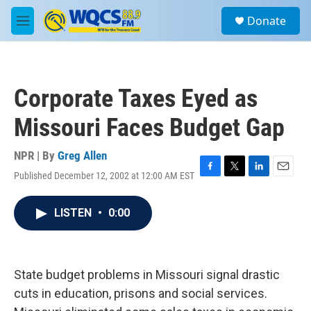
Skip to main content
S
Donate
e
M
a
e
r
n
c
u
h
Corporate Taxes Eyed as
u
e
Missouri Faces Budget Gap
r
y
NPR | By
Greg Allen
Published December 12, 2002 at 12:00 AM EST
F
T
L
E
a
w
i
m
c
i
n
a
LISTEN
•
0:00
e
t
k
i
b
t
e
l
o
e
d
o
r
I
k
n
State budget problems in Missouri signal drastic
cuts in education, prisons and social services.