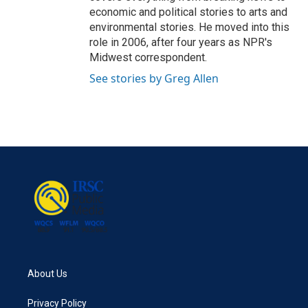
economic and political stories to arts and
environmental stories. He moved into this
role in 2006, after four years as NPR's
Midwest correspondent.
See stories by Greg Allen
About Us
Privacy Policy