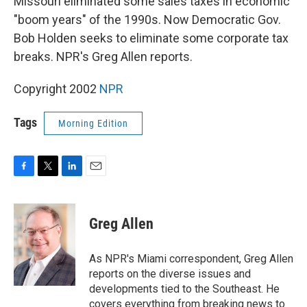
Missouri eliminated some sales taxes in economic
"boom years" of the 1990s. Now Democratic Gov.
Bob Holden seeks to eliminate some corporate tax
breaks. NPR's Greg Allen reports.
Copyright 2002
NPR
Tags
Morning Edition
F
T
L
E
a
w
i
m
c
i
n
a
e
t
k
i
Greg Allen
b
t
e
l
o
e
d
o
r
I
As NPR's Miami correspondent, Greg Allen
k
n
reports on the diverse issues and
developments tied to the Southeast. He
covers everything from breaking news to