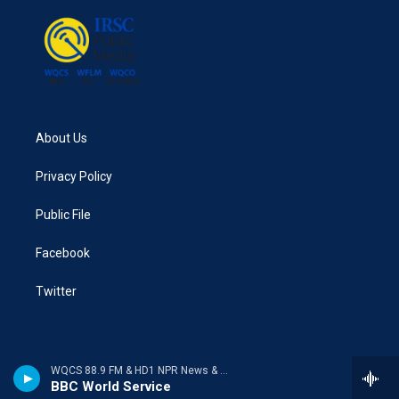
About Us
Privacy Policy
Public File
Facebook
Twitter
WQCS 88.9 FM & HD1 NPR News & Talk
BBC World Service