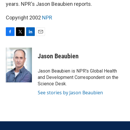
years. NPR's Jason Beaubien reports.
Copyright 2002
NPR
F
T
L
E
a
w
i
m
c
i
n
a
e
t
k
i
Jason Beaubien
b
t
e
l
o
e
d
o
r
I
Jason Beaubien is NPR's Global Health
k
n
and Development Correspondent on the
Science Desk.
See stories by Jason Beaubien