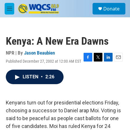
Skip to main content
S
Donate
e
M
a
e
r
n
c
u
h
Kenya: A New Era Dawns
u
e
r
NPR | By
Jason Beaubien
y
Published December 27, 2002 at 12:00 AM EST
F
T
L
E
a
w
i
m
c
i
n
a
LISTEN
•
2:26
e
t
k
i
b
t
e
l
o
e
d
o
r
I
k
n
Kenyans turn out for presidential elections Friday,
choosing a successor to Daniel arap Moi. Voting is
said to be peaceful as people cast ballots for one
of five candidates. Moi has ruled Kenya for 24