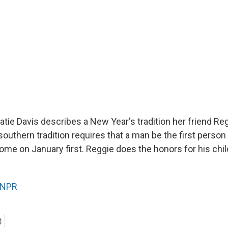
ie Davis describes a New Year's tradition her friend Reg
 southern tradition requires that a man be the first person
ome on January first. Reggie does the honors for his chil
NPR