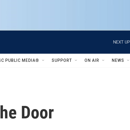
NEXT UP
SC PUBLIC MEDIA®
SUPPORT
ON AIR
NEWS
he Door