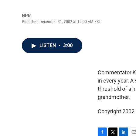
NPR
Published December 31, 2002 at 12:00 AM EST
LISTEN
•
3:00
Commentator Kat
in every year. A
threshold of a h
grandmother.
Copyright 2002