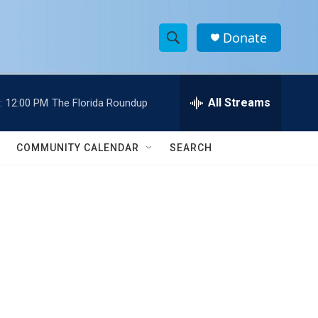
Donate
S
S
e
h
a
r
All Streams
:
12:00 PM
The Florida Roundup
o
c
h
w
Q
COMMUNITY CALENDAR
SEARCH
u
S
e
r
e
y
a
r
c
h