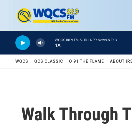
Skip to main content
WQCS 88.9 FM & HD1 NPR News & Talk
1A
WQCS
QCS CLASSIC
Q 91 THE FLAME
ABOUT IR
Walk Through T