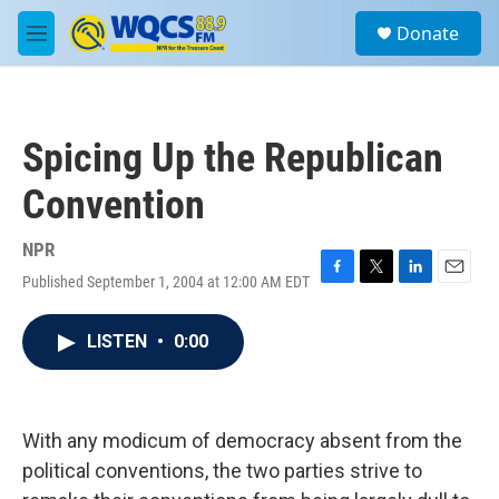
Skip to main content
S
Donate
e
M
a
e
r
n
c
u
h
Spicing Up the Republican
u
e
Convention
r
y
NPR
Published September 1, 2004 at 12:00 AM EDT
F
T
L
E
a
w
i
m
c
i
n
a
LISTEN
•
0:00
e
t
k
i
b
t
e
l
o
e
d
o
r
I
k
n
With any modicum of democracy absent from the
political conventions, the two parties strive to