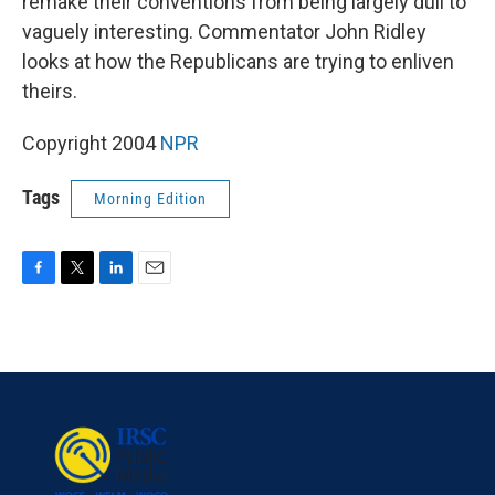
remake their conventions from being largely dull to
vaguely interesting. Commentator John Ridley
looks at how the Republicans are trying to enliven
theirs.
Copyright 2004
NPR
Tags
Morning Edition
F
T
L
E
a
w
i
m
c
i
n
a
e
t
k
i
b
t
e
l
o
e
d
o
r
I
k
n