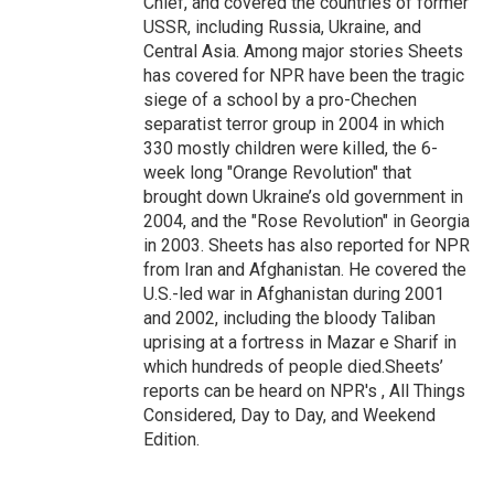
Chief, and covered the countries of former
USSR, including Russia, Ukraine, and
Central Asia. Among major stories Sheets
has covered for NPR have been the tragic
siege of a school by a pro-Chechen
separatist terror group in 2004 in which
330 mostly children were killed, the 6-
week long "Orange Revolution" that
brought down Ukraine’s old government in
2004, and the "Rose Revolution" in Georgia
in 2003. Sheets has also reported for NPR
from Iran and Afghanistan. He covered the
U.S.-led war in Afghanistan during 2001
and 2002, including the bloody Taliban
uprising at a fortress in Mazar e Sharif in
which hundreds of people died.Sheets’
reports can be heard on NPR's , All Things
Considered, Day to Day, and Weekend
Edition.