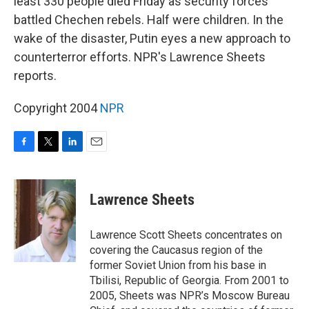
least 330 people died Friday as security forces
battled Chechen rebels. Half were children. In the
wake of the disaster, Putin eyes a new approach to
counterterror efforts. NPR's Lawrence Sheets
reports.
Copyright 2004
NPR
F
T
L
E
a
w
i
m
c
i
n
a
e
t
k
i
Lawrence Sheets
b
t
e
l
o
e
d
o
r
I
Lawrence Scott Sheets concentrates on
k
n
covering the Caucasus region of the
former Soviet Union from his base in
Tbilisi, Republic of Georgia. From 2001 to
2005, Sheets was NPR’s Moscow Bureau