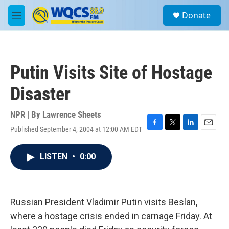
Skip to main content
S
Donate
e
M
a
e
r
n
c
u
h
Putin Visits Site of Hostage
u
e
Disaster
r
y
NPR | By
Lawrence Sheets
Published September 4, 2004 at 12:00 AM EDT
F
T
L
E
a
w
i
m
c
i
n
a
LISTEN
•
0:00
e
t
k
i
b
t
e
l
o
e
d
o
r
I
k
n
Russian President Vladimir Putin visits Beslan,
where a hostage crisis ended in carnage Friday. At