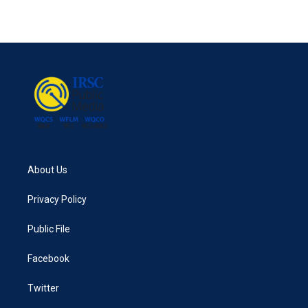
About Us
Privacy Policy
Public File
Facebook
Twitter