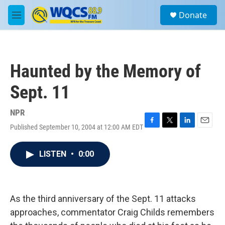
Skip to main content
S
Donate
e
M
a
e
r
n
c
u
h
Haunted by the Memory of
u
e
Sept. 11
r
y
NPR
Published September 10, 2004 at 12:00 AM EDT
F
T
L
E
a
w
i
m
c
i
n
a
LISTEN
•
0:00
e
t
k
i
b
t
e
l
o
e
d
o
r
I
k
n
As the third anniversary of the Sept. 11 attacks
approaches, commentator Craig Childs remembers