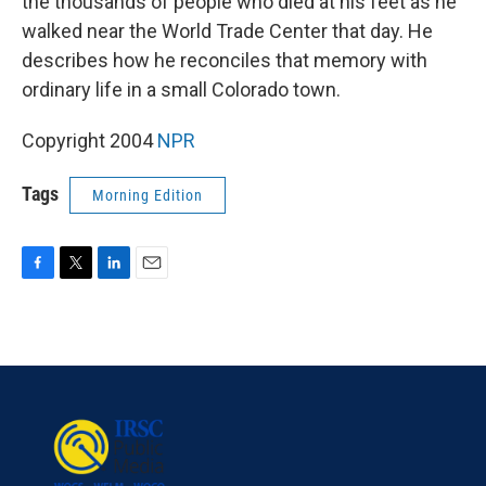
the thousands of people who died at his feet as he
walked near the World Trade Center that day. He
describes how he reconciles that memory with
ordinary life in a small Colorado town.
Copyright 2004
NPR
Tags
Morning Edition
F
T
L
E
a
w
i
m
c
i
n
a
e
t
k
i
b
t
e
l
o
e
d
o
r
I
k
n