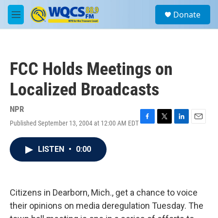
Skip to main content
S
Donate
e
M
a
e
r
n
c
u
h
FCC Holds Meetings on
u
e
Localized Broadcasts
r
y
NPR
Published September 13, 2004 at 12:00 AM EDT
F
T
L
E
a
w
i
m
c
i
n
a
LISTEN
•
0:00
e
t
k
i
b
t
e
l
o
e
d
o
r
I
k
n
Citizens in Dearborn, Mich., get a chance to voice
their opinions on media deregulation Tuesday. The