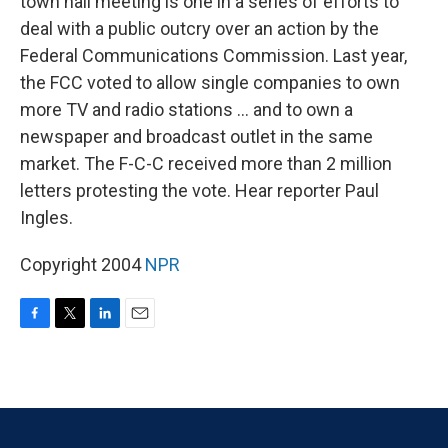
town hall meeting is one in a series of efforts to
deal with a public outcry over an action by the
Federal Communications Commission. Last year,
the FCC voted to allow single companies to own
more TV and radio stations ... and to own a
newspaper and broadcast outlet in the same
market. The F-C-C received more than 2 million
letters protesting the vote. Hear reporter Paul
Ingles.
Copyright 2004
NPR
F
T
L
E
a
w
i
m
c
i
n
a
e
t
k
i
b
t
e
l
o
e
d
o
r
I