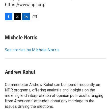
https://www.npr.org.
F
T
L
E
a
w
i
m
c
i
n
a
e
t
k
i
Michele Norris
b
t
e
l
o
e
d
o
r
I
See stories by Michele Norris
k
n
Andrew Kohut
Commentator Andrew Kohut can be heard frequently on
NPR programs, offering analysis and insights on the
meaning and interpretation of opinion poll results ranging
from Americans' attitudes about gay marriage to the
issues driving the elections.