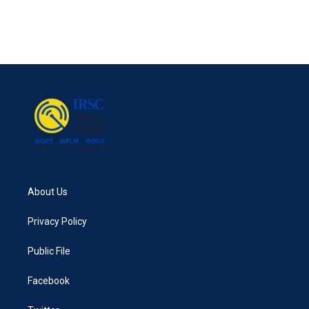
About Us
Privacy Policy
Public File
Facebook