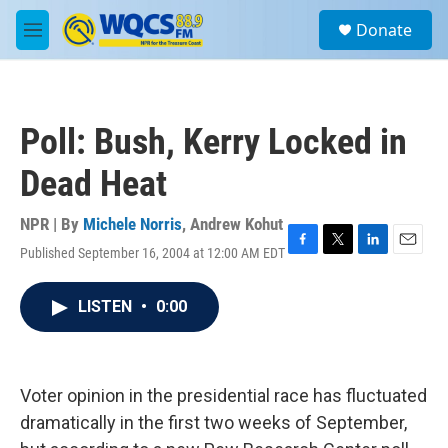
Skip to main content
S
Donate
e
M
a
e
r
n
c
u
h
Poll: Bush, Kerry Locked in
u
e
Dead Heat
r
y
NPR | By
Michele Norris
,
Andrew Kohut
Published September 16, 2004 at 12:00 AM EDT
F
T
L
E
a
w
i
m
c
i
n
a
LISTEN
•
0:00
e
t
k
i
b
t
e
l
o
e
d
o
r
I
k
n
Voter opinion in the presidential race has fluctuated
dramatically in the first two weeks of September,