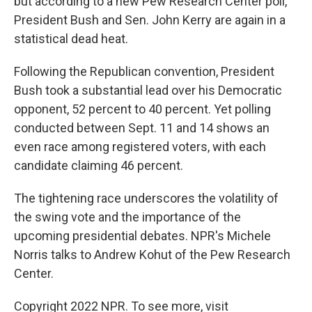
but according to a new Pew Research Center poll,
President Bush and Sen. John Kerry are again in a
statistical dead heat.
Following the Republican convention, President
Bush took a substantial lead over his Democratic
opponent, 52 percent to 40 percent. Yet polling
conducted between Sept. 11 and 14 shows an
even race among registered voters, with each
candidate claiming 46 percent.
The tightening race underscores the volatility of
the swing vote and the importance of the
upcoming presidential debates. NPR's Michele
Norris talks to Andrew Kohut of the Pew Research
Center.
Copyright 2022 NPR. To see more, visit