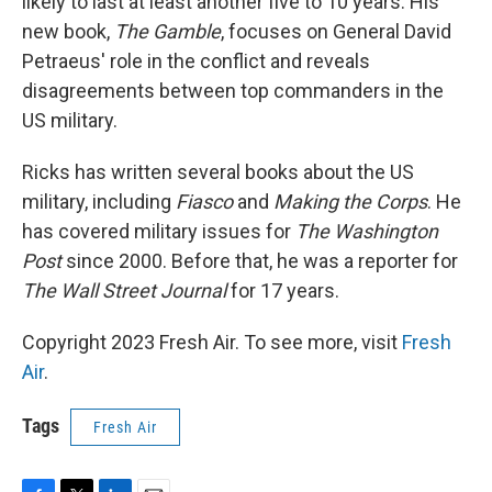
likely to last at least another five to 10 years. His
new book,
The Gamble
, focuses on General David
Petraeus' role in the conflict and reveals
disagreements between top commanders in the
US military.
Ricks has written several books about the US
military, including
Fiasco
and
Making the Corps
. He
has covered military issues for
The Washington
Post
since 2000. Before that, he was a reporter for
The Wall Street Journal
for 17 years.
Copyright 2023 Fresh Air. To see more, visit
Fresh
Air
.
Tags
Fresh Air