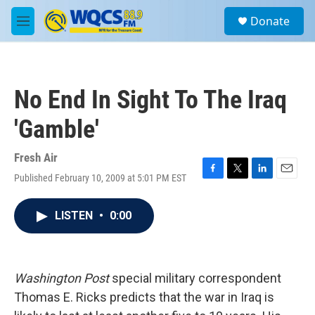
Skip to main content
S
Donate
e
M
a
e
r
n
c
u
h
No End In Sight To The Iraq
u
e
'Gamble'
r
y
Fresh Air
Published February 10, 2009 at 5:01 PM EST
F
T
L
E
a
w
i
m
c
i
n
a
LISTEN
•
0:00
e
t
k
i
b
t
e
l
o
e
d
o
r
I
k
n
Washington Post
special military correspondent
Thomas E. Ricks predicts that the war in Iraq is