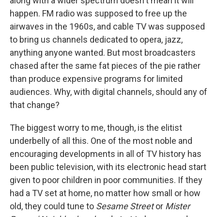
along with a wider spectrum doesn't mean it will
happen. FM radio was supposed to free up the
airwaves in the 1960s, and cable TV was supposed
to bring us channels dedicated to opera, jazz,
anything anyone wanted. But most broadcasters
chased after the same fat pieces of the pie rather
than produce expensive programs for limited
audiences. Why, with digital channels, should any of
that change?
The biggest worry to me, though, is the elitist
underbelly of all this. One of the most noble and
encouraging developments in all of TV history has
been public television, with its electronic head start
given to poor children in poor communities. If they
had a TV set at home, no matter how small or how
old, they could tune to
Sesame Street
or
Mister