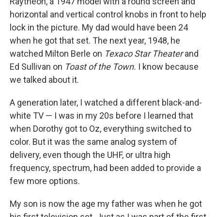
Raytheon, a 1947 model with a round screen and
horizontal and vertical control knobs in front to help
lock in the picture. My dad would have been 24
when he got that set. The next year, 1948, he
watched Milton Berle on
Texaco Star Theater
and
Ed Sullivan on
Toast of the Town.
I know because
we talked about it.
A generation later, I watched a different black-and-
white TV — I was in my 20s before I learned that
when Dorothy got to Oz, everything switched to
color. But it was the same analog system of
delivery, even though the UHF, or ultra high
frequency, spectrum, had been added to provide a
few more options.
My son is now the age my father was when he got
his first television set. Just as I was part of the first