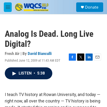
Skip to main content
S
Donate
e
M
a
e
r
n
c
u
h
Analog Is Dead. Long Live
u
e
Digital?
r
y
Fresh Air | By
David Bianculli
Published June 12, 2009 at 11:43 AM EDT
F
T
L
E
a
w
i
m
c
i
n
a
LISTEN
•
5:38
e
t
k
i
b
t
e
l
o
e
d
o
r
I
k
n
I teach TV history at Rowan University, and today —
right now, all over the country — TV history is being