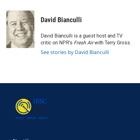
F
T
L
E
a
w
i
m
c
i
n
a
e
t
k
i
David Bianculli
b
t
e
l
o
e
d
o
r
I
David Bianculli is a guest host and TV
k
n
critic on NPR's
Fresh Air
with Terry Gross.
See stories by David Bianculli