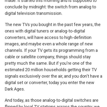
made. It started this morning and is supposed to
conclude by midnight: the switch from analog to
digital television transmission.
The new TVs you bought in the past few years, the
ones with digital tuners or analog-to-digital
converters, will have access to high-definition
images, and maybe even a whole range of new
channels. If your TV gets its programming from a
cable or satellite company, things should stay
pretty much the same. But if you're one of the
estimated 20 million households getting their TV
signals exclusively over the air, and you don't have a
digital set or converter, today you enter the new
Dark Ages.
And today, as those analog-to-digital switches are
flipped by local TV stations across the country, we