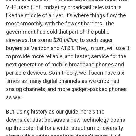
VHF used (until today) by broadcast television is
like the middle of a river. It's where things flow the
most smoothly, with the fewest barriers. The
government has sold that part of the public
airwaves, for some $20
billion,
to such eager
buyers as Verizon and AT&T. They, in turn, will use it
to provide more reliable, and faster, service for the
next generation of mobile broadband phones and
portable devices. So in theory, we'll soon have six
times as many digital channels as we once had
analog channels, and more gadget-packed phones
as well.
But, using history as our guide, here's the
downside: Just because a new technology opens
up the potential for a wider spectrum of diversity