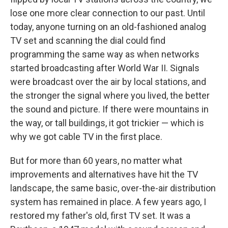
lose one more clear connection to our past. Until
today, anyone turning on an old-fashioned analog
TV set and scanning the dial could find
programming the same way as when networks
started broadcasting after World War II. Signals
were broadcast over the air by local stations, and
the stronger the signal where you lived, the better
the sound and picture. If there were mountains in
the way, or tall buildings, it got trickier — which is
why we got cable TV in the first place.
But for more than 60 years, no matter what
improvements and alternatives have hit the TV
landscape, the same basic, over-the-air distribution
system has remained in place. A few years ago, I
restored my father's old, first TV set. It was a