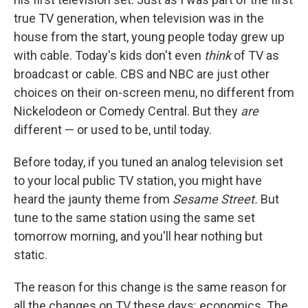
true TV generation, when television was in the
house from the start, young people today grew up
with cable. Today's kids don't even
think
of TV as
broadcast or cable. CBS and NBC are just other
choices on their on-screen menu, no different from
Nickelodeon or Comedy Central. But they
are
different — or used to be, until today.
Before today, if you tuned an analog television set
to your local public TV station, you might have
heard the jaunty theme from
Sesame Street.
But
tune to the same station using the same set
tomorrow morning, and you'll hear nothing but
static.
The reason for this change is the same reason for
all the changes on TV these days: economics. The