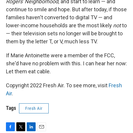
Rogers' Neighborhood,
and start to learn — and
continue to smile and hope. But after today, if those
families haven't converted to digital TV — and
lower-income households are the most likely
not
to
— their television sets no longer will be brought to
them by the letter T, or V, much less TV.
If Marie Antoinette were a member of the FCC,
she'd have no problem with this. I can hear her now:
Let them eat cable.
Copyright 2022 Fresh Air. To see more, visit
Fresh
Air
.
Tags
Fresh Air