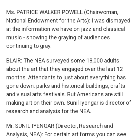
Ms. PATRICE WALKER POWELL (Chairwoman,
National Endowment for the Arts): I was dismayed
at the information we have on jazz and classical
music - showing the graying of audiences
continuing to gray.
BLAIR: The NEA surveyed some 18,000 adults
about the art that they engaged over the last 12
months. Attendants to just about everything has
gone down: parks and historical buildings, crafts
and visual arts festivals. But Americans are still
making art on their own. Sunil Iyengar is director of
research and analysis for the NEA.
Mr. SUNIL IYENGAR (Director, Research and
Analysis, NEA): For certain art forms you can see