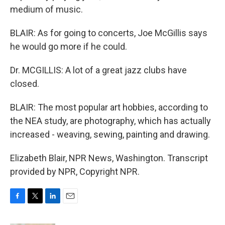
medium of music.
BLAIR: As for going to concerts, Joe McGillis says
he would go more if he could.
Dr. MCGILLIS: A lot of a great jazz clubs have
closed.
BLAIR: The most popular art hobbies, according to
the NEA study, are photography, which has actually
increased - weaving, sewing, painting and drawing.
Elizabeth Blair, NPR News, Washington. Transcript
provided by NPR, Copyright NPR.
F
T
L
E
a
w
i
m