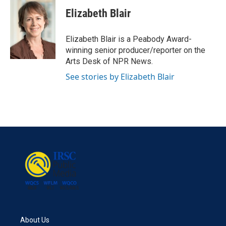
c
i
n
a
e
t
k
i
Elizabeth Blair
b
t
e
l
o
e
d
o
r
I
Elizabeth Blair is a Peabody Award-
k
n
winning senior producer/reporter on the
Arts Desk of NPR News.
See stories by Elizabeth Blair
About Us