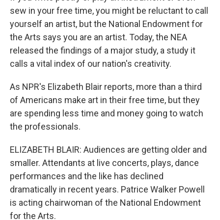
sew in your free time, you might be reluctant to call
yourself an artist, but the National Endowment for
the Arts says you are an artist. Today, the NEA
released the findings of a major study, a study it
calls a vital index of our nation's creativity.
As NPR's Elizabeth Blair reports, more than a third
of Americans make art in their free time, but they
are spending less time and money going to watch
the professionals.
ELIZABETH BLAIR: Audiences are getting older and
smaller. Attendants at live concerts, plays, dance
performances and the like has declined
dramatically in recent years. Patrice Walker Powell
is acting chairwoman of the National Endowment
for the Arts.