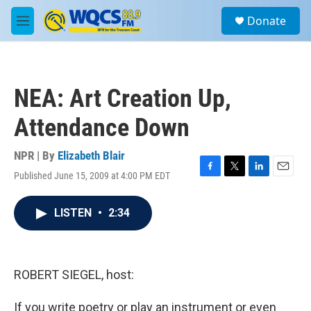
Skip to main content
S
Donate
e
M
a
e
r
n
c
u
h
NEA: Art Creation Up,
u
e
Attendance Down
r
y
NPR | By
Elizabeth Blair
Published June 15, 2009 at 4:00 PM EDT
F
T
L
E
a
w
i
m
c
i
n
a
LISTEN
•
2:34
e
t
k
i
b
t
e
l
o
e
d
o
r
I
k
n
ROBERT SIEGEL, host:
If you write poetry or play an instrument or even