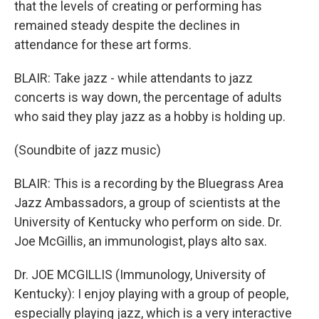
that the levels of creating or performing has
remained steady despite the declines in
attendance for these art forms.
BLAIR: Take jazz - while attendants to jazz
concerts is way down, the percentage of adults
who said they play jazz as a hobby is holding up.
(Soundbite of jazz music)
BLAIR: This is a recording by the Bluegrass Area
Jazz Ambassadors, a group of scientists at the
University of Kentucky who perform on side. Dr.
Joe McGillis, an immunologist, plays alto sax.
Dr. JOE MCGILLIS (Immunology, University of
Kentucky): I enjoy playing with a group of people,
especially playing jazz, which is a very interactive