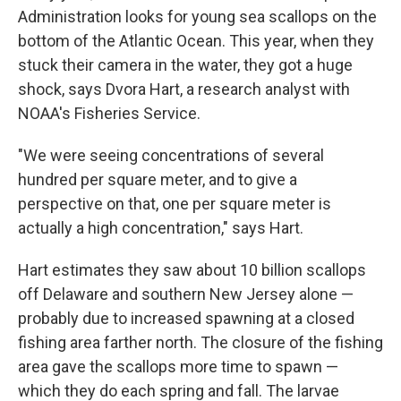
Administration looks for young sea scallops on the
bottom of the Atlantic Ocean. This year, when they
stuck their camera in the water, they got a huge
shock, says Dvora Hart, a research analyst with
NOAA's Fisheries Service.
"We were seeing concentrations of several
hundred per square meter, and to give a
perspective on that, one per square meter is
actually a high concentration," says Hart.
Hart estimates they saw about 10 billion scallops
off Delaware and southern New Jersey alone —
probably due to increased spawning at a closed
fishing area farther north. The closure of the fishing
area gave the scallops more time to spawn —
which they do each spring and fall. The larvae