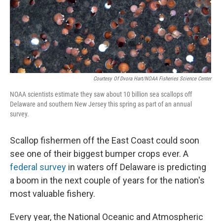
Courtesy Of Dvora Hart/NOAA Fisheries Science Center
NOAA scientists estimate they saw about 10 billion sea scallops off
Delaware and southern New Jersey this spring as part of an annual
survey.
Scallop fishermen off the East Coast could soon
see one of their biggest bumper crops ever. A
federal survey
in waters off Delaware is predicting
a boom in the next couple of years for the nation's
most valuable fishery.
Every year, the National Oceanic and Atmospheric