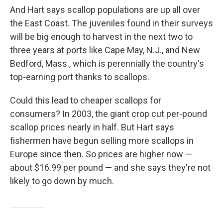
And Hart says scallop populations are up all over
the East Coast. The juveniles found in their surveys
will be big enough to harvest in the next two to
three years at ports like Cape May, N.J., and New
Bedford, Mass., which is perennially the country's
top-earning port thanks to scallops.
Could this lead to cheaper scallops for
consumers? In 2003, the giant crop cut per-pound
scallop prices nearly in half. But Hart says
fishermen have begun selling more scallops in
Europe since then. So prices are higher now —
about $16.99 per pound — and she says they're not
likely to go down by much.