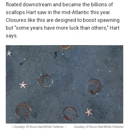
floated downstream and became the billions of
scallops Hart saw in the mid-Atlantic this year.
Closures like this are designed to boost spawning
but "some years have more luck than others," Hart
says.
/ Courtesy Of Dvora Hart/NOAA Fisheries
/
Courtesy Of Dvora Hart/NOAA Fisheries