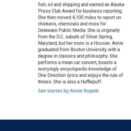
fish, oil and shipping and earned an Alaska
Press Club Award for business reporting.
She then moved 4,100 miles to report on
chickens, chemicals and more for
Delaware Public Media. She is originally
from the D.C. suburb of Silver Spring,
Maryland, but her mom is a Hoosier. Annie
graduated from Boston University with a
degree in classics and philosophy. She
performs a mean car concert, boasts a
worryingly encyclopedic knowledge of
One Direction lyrics and enjoys the rule of
threes. She is also a Hufflepuff.
See stories by Annie Ropeik