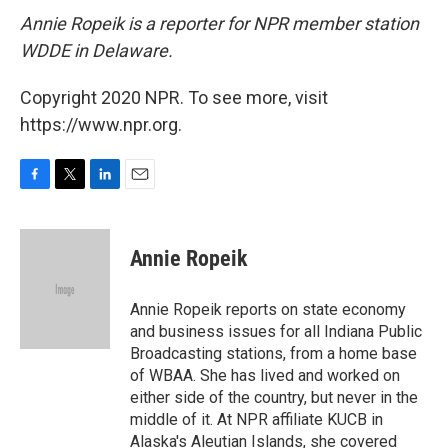
Annie Ropeik is a reporter for NPR member station
WDDE in Delaware.
Copyright 2020 NPR. To see more, visit
https://www.npr.org.
F
T
L
E
a
w
i
m
c
i
n
a
e
t
k
i
Annie Ropeik
b
t
e
l
o
e
d
o
r
I
Annie Ropeik reports on state economy
k
n
and business issues for all Indiana Public
Broadcasting stations, from a home base
of WBAA. She has lived and worked on
either side of the country, but never in the
middle of it. At NPR affiliate KUCB in
Alaska's Aleutian Islands, she covered