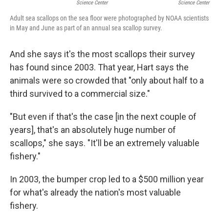
Science Center
Science Center
Adult sea scallops on the sea floor were photographed by NOAA scientists
in May and June as part of an annual sea scallop survey.
And she says it's the most scallops their survey
has found since 2003. That year, Hart says the
animals were so crowded that "only about half to a
third survived to a commercial size."
"But even if that's the case [in the next couple of
years], that's an absolutely huge number of
scallops," she says. "It'll be an extremely valuable
fishery."
In 2003, the bumper crop led to a $500 million year
for what's already the nation's most valuable
fishery.