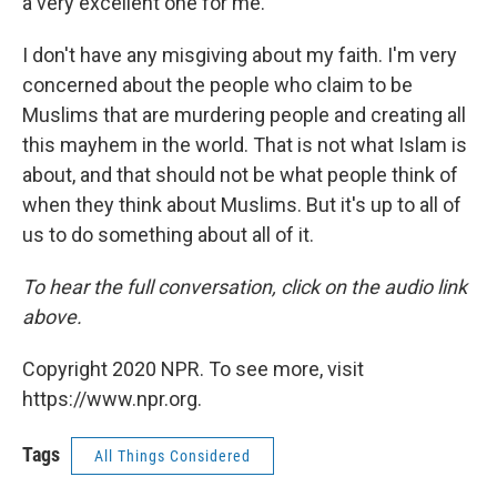
a very excellent one for me.
I don't have any misgiving about my faith. I'm very
concerned about the people who claim to be
Muslims that are murdering people and creating all
this mayhem in the world. That is not what Islam is
about, and that should not be what people think of
when they think about Muslims. But it's up to all of
us to do something about all of it.
To hear the full conversation, click on the audio link
above.
Copyright 2020 NPR. To see more, visit
https://www.npr.org.
Tags
All Things Considered