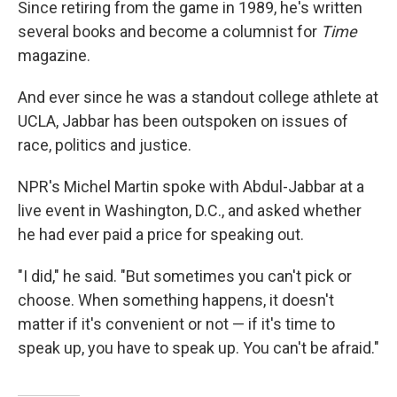
Since retiring from the game in 1989, he's written
several books and become a columnist for
Time
magazine.
And ever since he was a standout college athlete at
UCLA, Jabbar has been outspoken on issues of
race, politics and justice.
NPR's Michel Martin spoke with Abdul-Jabbar at a
live event in Washington, D.C., and asked whether
he had ever paid a price for speaking out.
"I did," he said. "But sometimes you can't pick or
choose. When something happens, it doesn't
matter if it's convenient or not — if it's time to
speak up, you have to speak up. You can't be afraid."