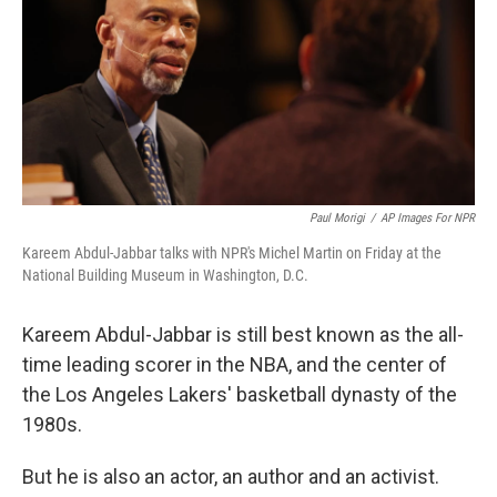
Paul Morigi
/
AP Images For NPR
Kareem Abdul-Jabbar talks with NPR's Michel Martin on Friday at the
National Building Museum in Washington, D.C.
Kareem Abdul-Jabbar is still best known as the all-
time leading scorer in the NBA, and the center of
the Los Angeles Lakers' basketball dynasty of the
1980s.
But he is also an actor, an author and an activist.