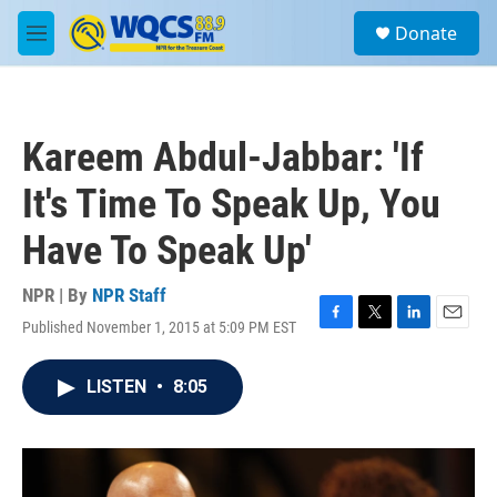
Skip to main content
S
Donate
e
M
a
e
r
n
c
u
h
Kareem Abdul-Jabbar: 'If
u
e
It's Time To Speak Up, You
r
y
Have To Speak Up'
NPR | By
NPR Staff
Published November 1, 2015 at 5:09 PM EST
F
T
L
E
a
w
i
m
c
i
n
a
LISTEN
•
8:05
e
t
k
i
b
t
e
l
o
e
d
o
r
I
k
n