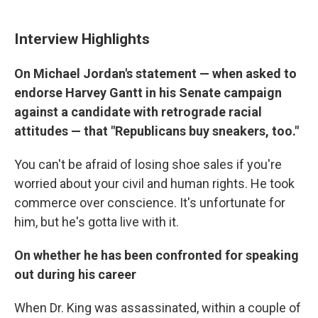
Interview Highlights
On Michael Jordan's statement — when asked to
endorse Harvey Gantt in his Senate campaign
against a candidate with retrograde racial
attitudes — that "Republicans buy sneakers, too."
You can't be afraid of losing shoe sales if you're
worried about your civil and human rights. He took
commerce over conscience. It's unfortunate for
him, but he's gotta live with it.
On whether he has been confronted for speaking
out during his career
When Dr. King was assassinated, within a couple of