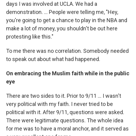
days I was involved at UCLA. We had a
demonstration. ... People were telling me, "Hey,
you're going to get a chance to play in the NBA and
make a lot of money, you shouldn't be out here
protesting like this."
To me there was no correlation. Somebody needed
to speak out about what had happened.
On embracing the Muslim faith while in the public
eye
There are two sides to it. Prior to 9/11 ... I wasn't
very political with my faith. I never tried to be
political with it. After 9/11, questions were asked.
There were legitimate questions. The whole idea
for me was to have a moral anchor, and it served as