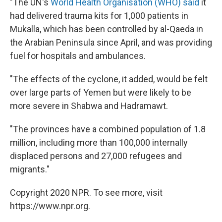
"The UN's
World Health Organisation (WHO) said
it
had delivered trauma kits for 1,000 patients in
Mukalla, which has been controlled by al-Qaeda in
the Arabian Peninsula since April, and was providing
fuel for hospitals and ambulances.
"The effects of the cyclone, it added, would be felt
over large parts of Yemen but were likely to be
more severe in Shabwa and Hadramawt.
"The provinces have a combined population of 1.8
million, including more than 100,000 internally
displaced persons and 27,000 refugees and
migrants."
Copyright 2020 NPR. To see more, visit
https://www.npr.org.