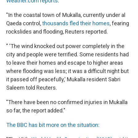
Weather.com reports
:
"In the coastal town of Mukalla, currently under al
Qaeda control,
thousands fled their homes
, fearing
rockslides and flooding, Reuters reported.
" 'The wind knocked out power completely in the
city and people were terrified. Some residents had
to leave their homes and escape to higher areas
where flooding was less; it was a difficult night but
it passed off peacefully,' Mukalla resident Sabri
Saleem told Reuters.
"There have been no confirmed injuries in Mukalla
so far, the report added."
The BBC has bit more on the situation: