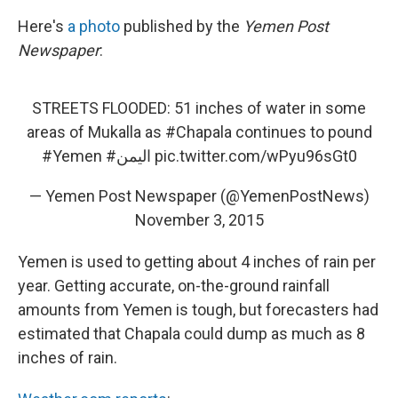
Here's
a photo
published by the
Yemen Post
Newspaper
:
STREETS FLOODED: 51 inches of water in some
areas of Mukalla as
#Chapala
continues to pound
#Yemen
#اليمن
pic.twitter.com/wPyu96sGt0
— Yemen Post Newspaper (@YemenPostNews)
November 3, 2015
Yemen is used to getting about 4 inches of rain per
year. Getting accurate, on-the-ground rainfall
amounts from Yemen is tough, but forecasters had
estimated that Chapala could dump as much as 8
inches of rain.