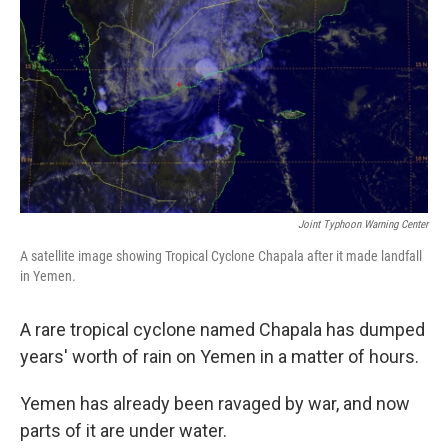
Joint Typhoon Warning Center
A satellite image showing Tropical Cyclone Chapala after it made landfall
in Yemen.
A rare tropical cyclone named Chapala has dumped
years' worth of rain on Yemen in a matter of hours.
Yemen has already been ravaged by war, and now
parts of it are under water.