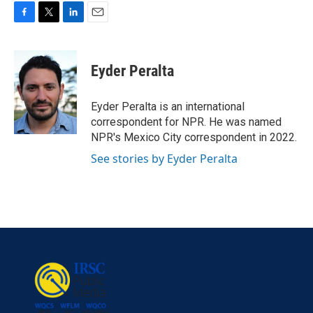
F
T
L
E
a
w
i
m
c
i
n
a
e
t
k
i
Eyder Peralta
b
t
e
l
o
e
d
o
r
I
Eyder Peralta is an international
k
n
correspondent for NPR. He was named
NPR's Mexico City correspondent in 2022.
See stories by Eyder Peralta