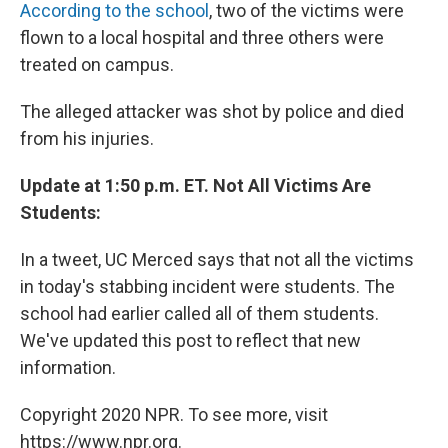
According to the school
, two of the victims were
flown to a local hospital and three others were
treated on campus.
The alleged attacker was shot by police and died
from his injuries.
Update at 1:50 p.m. ET. Not All Victims Are
Students:
In a tweet, UC Merced says that not all the victims
in today's stabbing incident were students. The
school had earlier called all of them students.
We've updated this post to reflect that new
information.
Copyright 2020 NPR. To see more, visit
https://www.npr.org.