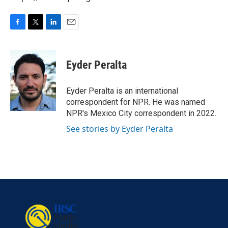
F
T
L
E
a
w
i
m
c
i
n
a
e
t
k
i
Eyder Peralta
b
t
e
l
o
e
d
o
r
I
Eyder Peralta is an international
k
n
correspondent for NPR. He was named
NPR's Mexico City correspondent in 2022.
See stories by Eyder Peralta