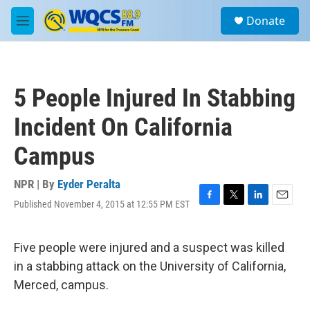
Skip to main content
S
Donate
e
M
a
e
r
n
c
u
h
5 People Injured In Stabbing
u
e
Incident On California
r
y
Campus
NPR | By
Eyder Peralta
Published November 4, 2015 at 12:55 PM EST
F
T
L
E
a
w
i
m
c
i
n
a
e
t
k
i
Five people were injured and a suspect was killed
b
t
e
l
in a stabbing attack on the University of California,
o
e
d
o
r
I
Merced, campus.
k
n