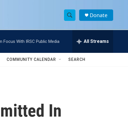
Donate
S
S
e
h
a
r
All Streams
In Focus With IRSC Public Media
o
c
h
w
Q
COMMUNITY CALENDAR
SEARCH
u
S
e
r
e
y
a
r
mitted In
c
h