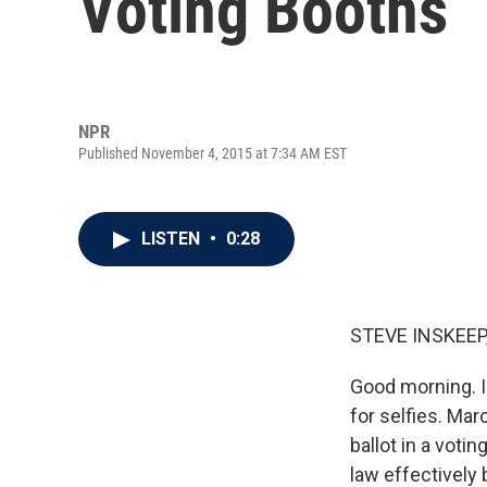
Voting Booths
NPR
Published November 4, 2015 at 7:34 AM EST
LISTEN
•
0:28
STEVE INSKEEP
Good morning. I
for selfies. Mar
ballot in a vot
law effectively 