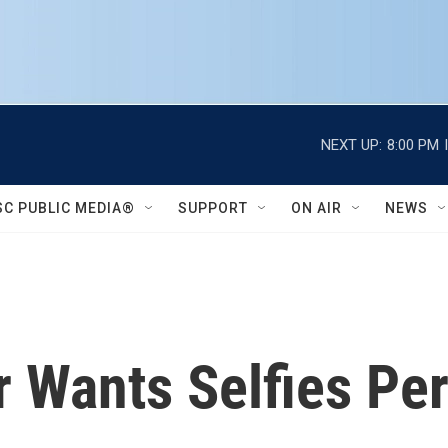
NEXT UP:
8:00 PM
SC PUBLIC MEDIA®
SUPPORT
ON AIR
NEWS
 Wants Selfies Per