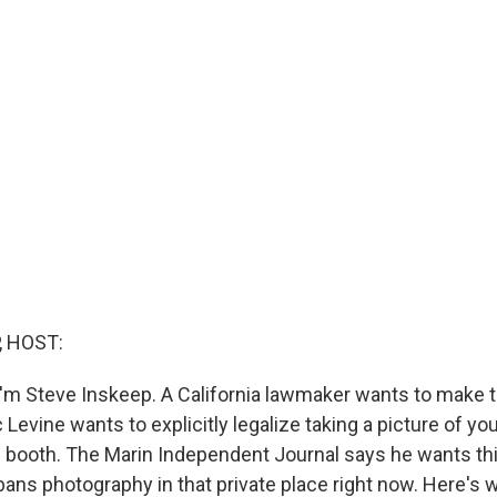
, HOST:
'm Steve Inskeep. A California lawmaker wants to make t
c Levine wants to explicitly legalize taking a picture of yo
ing booth. The Marin Independent Journal says he wants t
bans photography in that private place right now. Here's 