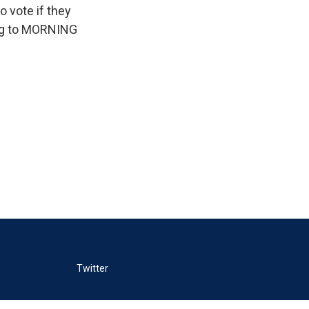
o vote if they
ing to MORNING
Twitter