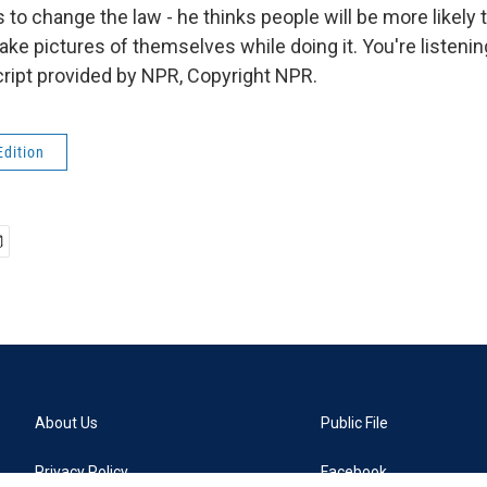
o change the law - he thinks people will be more likely t
ake pictures of themselves while doing it. You're listen
ript provided by NPR, Copyright NPR.
Edition
About Us
Public File
Privacy Policy
Facebook