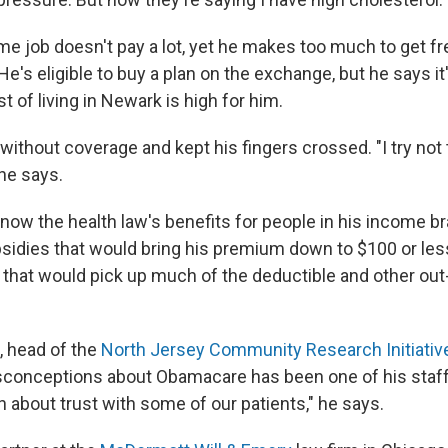
me job doesn't pay a lot, yet he makes too much to get fr
e's eligible to buy a plan on the exchange, but he says i
 of living in Newark is high for him.
ithout coverage and kept his fingers crossed. "I try not t
 he says.
now the health law's benefits for people in his income b
ubsidies that would bring his premium down to $100 or les
 that would pick up much of the deductible and other ou
, head of the
North Jersey Community Research Initiativ
onceptions about Obamacare has been one of his staff'
n about trust with some of our patients," he says.