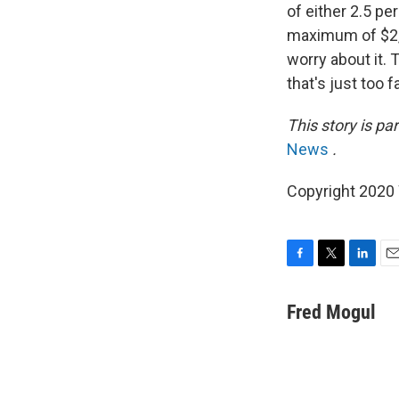
of either 2.5 pe
maximum of $2,0
worry about it. 
that's just too 
This story is p
News
.
Copyright 2020 
F
T
L
E
a
w
i
m
c
i
n
a
Fred Mogul
e
t
k
i
b
t
e
l
o
e
d
o
r
I