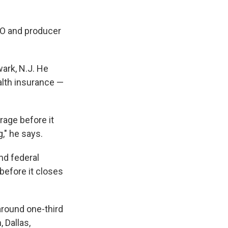
EO and producer
ark, N.J. He
alth insurance —
rage before it
," he says.
nd federal
before it closes
round one-third
 Dallas,