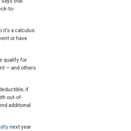
 says that
eck-to-
 it's a calculus:
vent or have
 qualify for
ent — and others
eductible, if
ith out-of-
nd additional
alty
next year