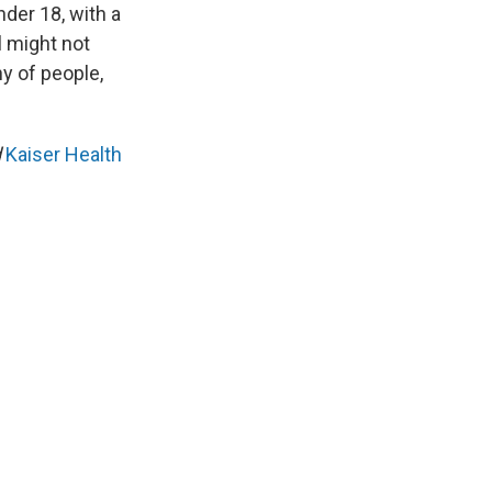
nder 18, with a
l might not
ny of people,
d
Kaiser Health