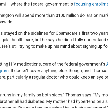
ami – where the federal government is
focusing enrollme
hington will spend more than $100 million dollars on mar
onwide.
stayed on the sidelines for Obamacare's first two year
gular health care, but he says he didn't fully understand
. He's still trying to make up his mind about signing up f
ting HIV medications, care of the federal government's
gram
. It doesn't cover anything else, though, and Thomas 
re, particularly a regular doctor who could keep an eye o
r runs in my family on both sides," Thomas says. "My mo
rother all had diabetes. My mother had hypertension also.
ressure. But now they're saying I have high cholesterol."