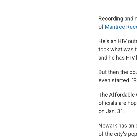
Recording and 
of
Mantree Rec
He's an HIV out
took what was t
and he has HIV 
But then the co
even started. "
The Affordable 
officials are ho
on Jan. 31.
Newark has an e
of the city's po