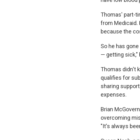
Thomas' part-ti
from Medicaid. H
because the cost
So he has gone w
— getting sick,"
Thomas didn't k
qualifies for s
sharing support
expenses.
Brian McGovern
overcoming misc
"It's always bee