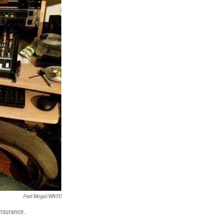
Fred Mogul/WNYC
insurance.