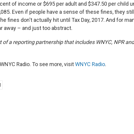
rcent of income or $695 per adult and $347.50 per child u
85. Even if people have a sense of these fines, they stil
The fines don't actually hit until Tax Day, 2017. And for ma
far away – and just too abstract.
art of a reporting partnership that includes WNYC, NPR an
WNYC Radio. To see more, visit
WNYC Radio
.