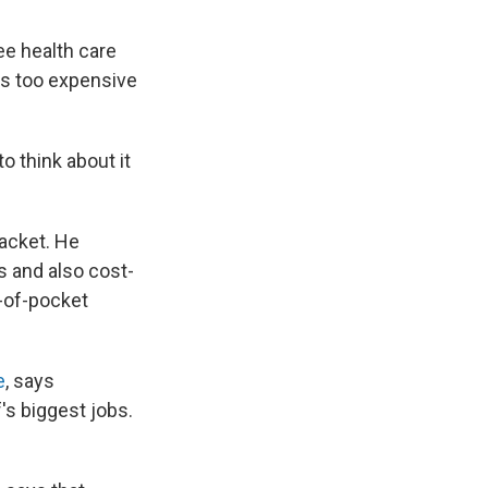
ee health care
t's too expensive
o think about it
racket. He
s and also cost-
t-of-pocket
e
, says
s biggest jobs.