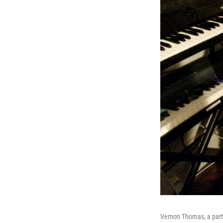
Vernon Thomas, a part-t