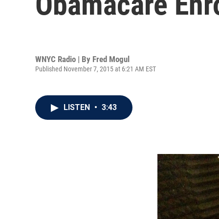
Obamacare Enr
WNYC Radio | By
Fred Mogul
Published November 7, 2015 at 6:21 AM EST
LISTEN
•
3:43