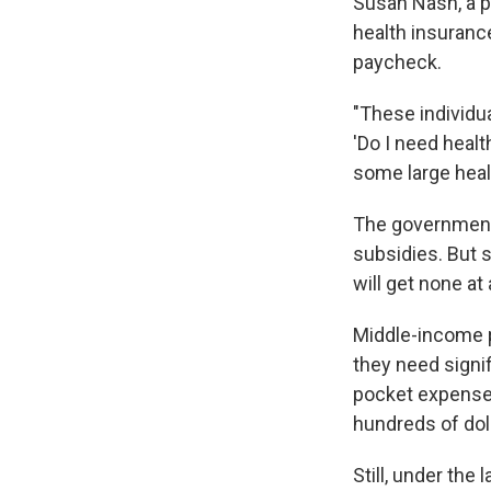
Susan Nash, a p
health insurance
paycheck.
"These individua
'Do I need healt
some large heal
The government 
subsidies. But 
will get none at a
Middle-income p
they need signif
pocket expense
hundreds of doll
Still, under the