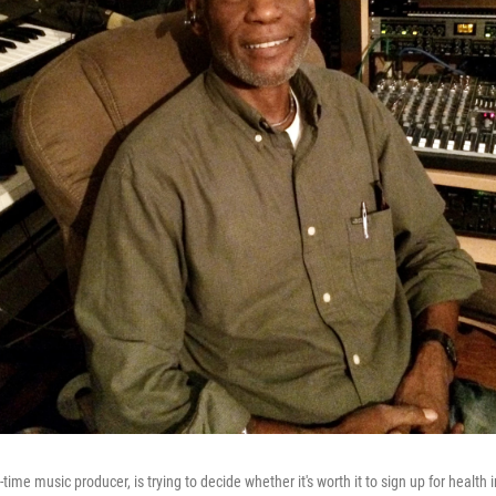
ime music producer, is trying to decide whether it's worth it to sign up for health 