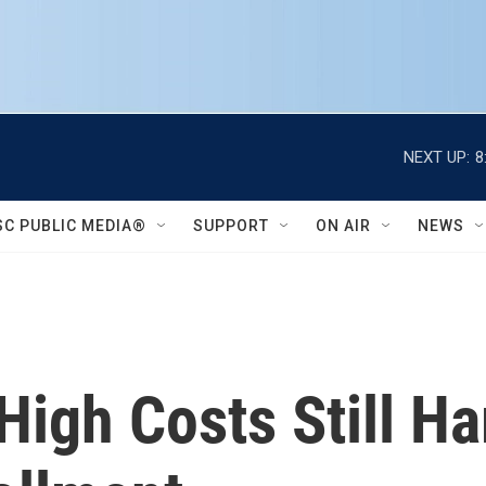
NEXT UP:
8
SC PUBLIC MEDIA®
SUPPORT
ON AIR
NEWS
High Costs Still H