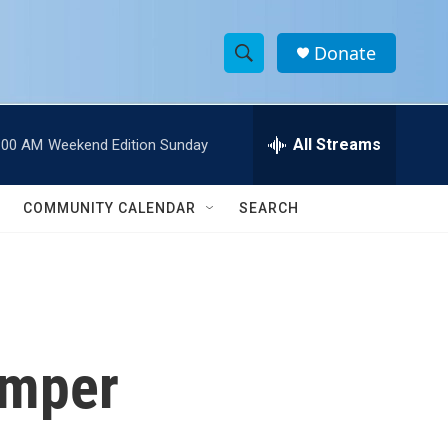
Donate
S
S
e
h
a
r
All Streams
:00 AM
Weekend Edition Sunday
o
c
h
w
Q
COMMUNITY CALENDAR
SEARCH
u
S
e
r
e
y
a
r
amper
c
h