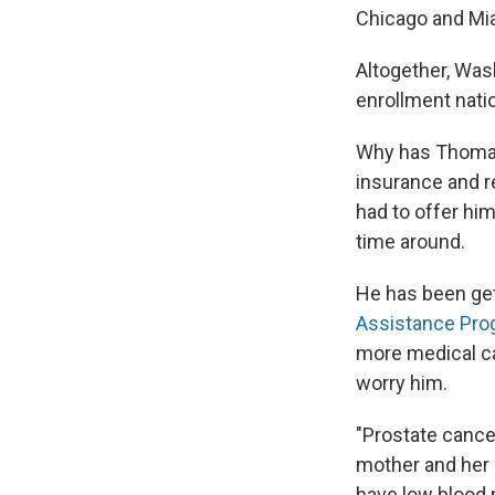
Chicago and Mi
Altogether, Was
enrollment nati
Why has Thomas 
insurance and re
had to offer him
time around.
He has been get
Assistance Pro
more medical ca
worry him.
"Prostate cance
mother and her b
have low blood p