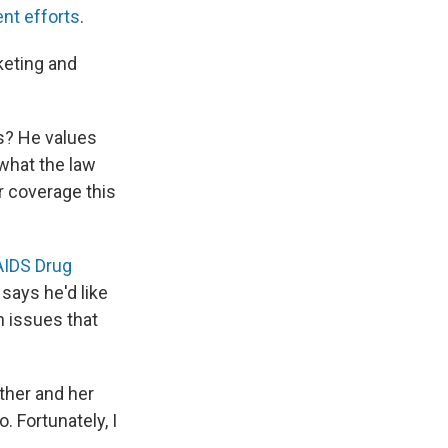
nt efforts
.
keting and
s? He values
 what the law
or coverage this
AIDS Drug
says he'd like
n issues that
ther and her
 Fortunately, I