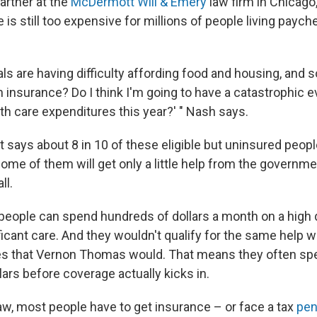
artner at the
McDermott Will & Emery
law firm in Chicago,
 is still too expensive for millions of people living paych
ls are having difficulty affording food and housing, and so
h insurance? Do I think I'm going to have a catastrophic e
th care expenditures this year?' " Nash says.
says about 8 in 10 of these eligible but uninsured people
some of them will get only a little help from the governm
ll.
eople can spend hundreds of dollars a month on a high d
icant care. And they wouldn't qualify for the same help w
s that Vernon Thomas would. That means they often spe
ars before coverage actually kicks in.
 law, most people have to get insurance – or face a tax
pen