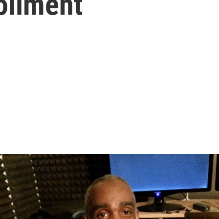
ollment