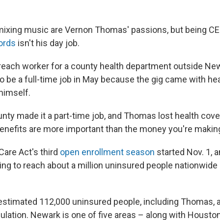
mixing music are Vernon Thomas' passions, but being C
ords
isn't his day job.
reach worker for a county health department outside New
o be a full-time job in May because the gig came with he
himself.
unty made it a part-time job, and Thomas lost health cove
Benefits are more important than the money you're making
Care Act's third
open enrollment season
started Nov. 1, a
ping to reach about a million uninsured people nationwide 
stimated 112,000 uninsured people, including Thomas, a
pulation. Newark is one of five areas – along with Houston,