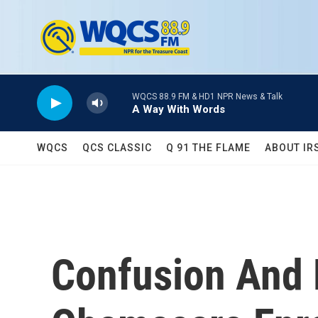
Skip to main content
WQCS 88.9 FM & HD1 NPR News & Talk
A Way With Words
WQCS
QCS CLASSIC
Q 91 THE FLAME
ABOUT IR
Confusion And 