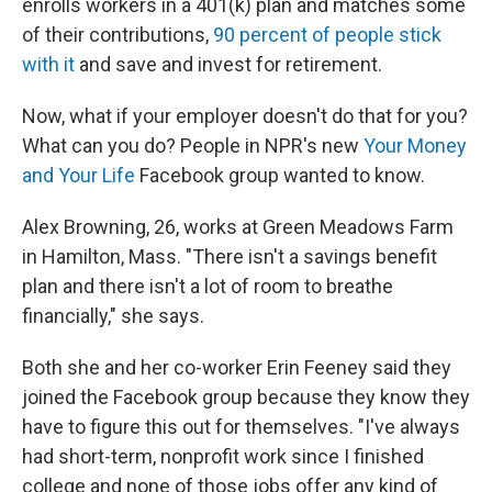
enrolls workers in a 401(k) plan and matches some
of their contributions,
90 percent of people stick
with it
and save and invest for retirement.
Now, what if your employer doesn't do that for you?
What can you do? People in NPR's new
Your Money
and Your Life
Facebook group wanted to know.
Alex Browning, 26, works at Green Meadows Farm
in Hamilton, Mass. "There isn't a savings benefit
plan and there isn't a lot of room to breathe
financially," she says.
Both she and her co-worker Erin Feeney said they
joined the Facebook group because they know they
have to figure this out for themselves. "I've always
had short-term, nonprofit work since I finished
college and none of those jobs offer any kind of