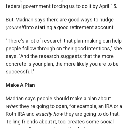
federal government forcing us to do it by April 15.
But, Madrian says there are good ways to nudge
yourself
into starting a good retirement account.
"There's a lot of research that plan-making can help
people follow through on their good intentions," she
says. "And the research suggests that the more
concrete is your plan, the more likely you are to be
successful."
Make A Plan
Madrian says people should make a plan about
when
they're going to open, for example, an IRA or a
Roth IRA and
exactly how
they are going to do that.
Telling friends about it, too, creates some social