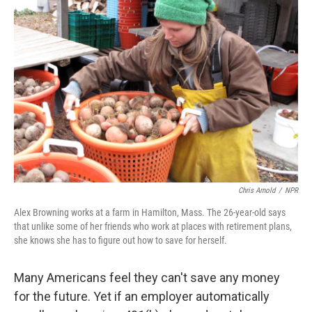
Chris Arnold
/
NPR
Alex Browning works at a farm in Hamilton, Mass. The 26-year-old says
that unlike some of her friends who work at places with retirement plans,
she knows she has to figure out how to save for herself.
Many Americans feel they can't save any money
for the future. Yet if an employer automatically