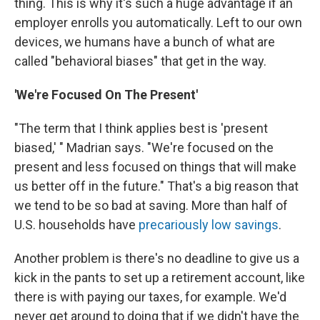
thing. This is why it's such a huge advantage if an
employer enrolls you automatically. Left to our own
devices, we humans have a bunch of what are
called "behavioral biases" that get in the way.
'We're Focused On The Present'
"The term that I think applies best is 'present
biased,' " Madrian says. "We're focused on the
present and less focused on things that will make
us better off in the future." That's a big reason that
we tend to be so bad at saving. More than half of
U.S. households have
precariously low savings
.
Another problem is there's no deadline to give us a
kick in the pants to set up a retirement account, like
there is with paying our taxes, for example. We'd
never get around to doing that if we didn't have the