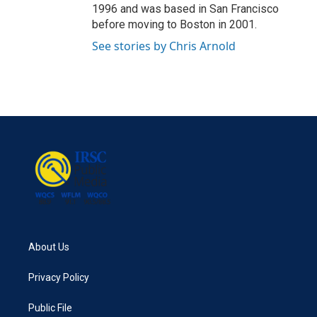
1996 and was based in San Francisco
before moving to Boston in 2001.
See stories by Chris Arnold
About Us
Privacy Policy
Public File