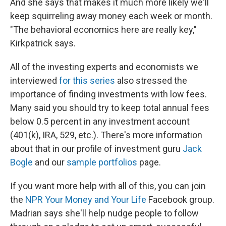
And she says that makes it much more likely we'll
keep squirreling away money each week or month.
"The behavioral economics here are really key,"
Kirkpatrick says.
All of the investing experts and economists we
interviewed
for this series
also stressed the
importance of finding investments with low fees.
Many said you should try to keep total annual fees
below 0.5 percent in any investment account
(401(k), IRA, 529, etc.). There's more information
about that in our profile of investment guru
Jack
Bogle
and our
sample portfolios
page.
If you want more help with all of this, you can join
the
NPR Your Money and Your Life
Facebook group.
Madrian says she'll help nudge people to follow