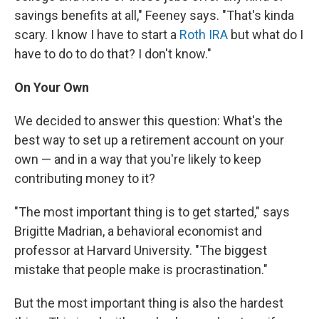
savings benefits at all," Feeney says. "That's kinda
scary. I know I have to start a
Roth IRA
but what do I
have to do to do that? I don't know."
On Your Own
We decided to answer this question: What's the
best way to set up a retirement account on your
own — and in a way that you're likely to keep
contributing money to it?
"The most important thing is to get started," says
Brigitte Madrian, a behavioral economist and
professor at Harvard University. "The biggest
mistake that people make is procrastination."
But the most important thing is also the hardest