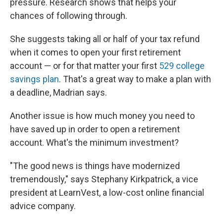
pressure. Research shows that helps your
chances of following through.
She suggests taking all or half of your tax refund
when it comes to open your first retirement
account — or for that matter your first
529 college
savings plan
. That's a great way to make a plan with
a deadline, Madrian says.
Another issue is how much money you need to
have saved up in order to open a retirement
account. What's the minimum investment?
"The good news is things have modernized
tremendously," says Stephany Kirkpatrick, a vice
president at LearnVest, a low-cost online financial
advice company.