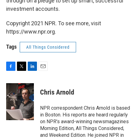
through on a pledge to set up smart, successful
investment accounts.
Copyright 2021 NPR. To see more, visit
https://www.npr.org.
Tags
All Things Considered
F
T
L
E
a
w
i
m
c
i
n
a
e
t
k
i
Chris Arnold
b
t
e
l
o
e
d
o
r
I
NPR correspondent Chris Arnold is based
k
n
in Boston. His reports are heard regularly
on NPR's award-winning newsmagazines
Morning Edition, All Things Considered,
and Weekend Edition. He joined NPR in