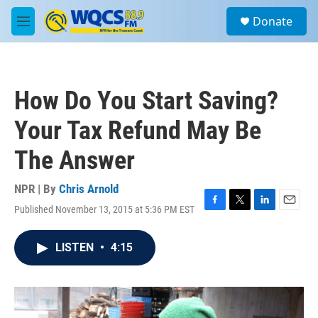
Skip to main content
S
Donate
e
M
a
e
r
n
c
u
h
How Do You Start Saving?
u
e
Your Tax Refund May Be
r
y
The Answer
NPR | By
Chris Arnold
Published November 13, 2015 at 5:36 PM EST
F
T
L
E
a
w
i
m
c
i
n
a
LISTEN
•
4:15
e
t
k
i
b
t
e
l
o
e
d
o
r
I
k
n