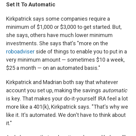
Set It To Automatic
Kirkpatrick says some companies require a
minimum of $1,000 or $3,000 to get started. But,
she says, others have much lower minimum
investments. She says that's "more on the
roboadviser
side of things to enable you to put in a
very minimum amount — sometimes $10 a week,
$25 a month — on an automated basis."
Kirkpatrick and Madrian both say that whatever
account you set up, making the savings
automatic
is key. That makes your do-it-yourself IRA feel a lot
more like a 401(k), Kirkpatrick says. "That's why we
like it. It's automated. We don't have to think about
it."