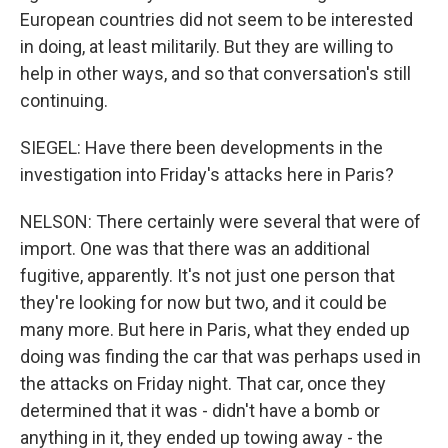
European countries did not seem to be interested
in doing, at least militarily. But they are willing to
help in other ways, and so that conversation's still
continuing.
SIEGEL: Have there been developments in the
investigation into Friday's attacks here in Paris?
NELSON: There certainly were several that were of
import. One was that there was an additional
fugitive, apparently. It's not just one person that
they're looking for now but two, and it could be
many more. But here in Paris, what they ended up
doing was finding the car that was perhaps used in
the attacks on Friday night. That car, once they
determined that it was - didn't have a bomb or
anything in it, they ended up towing away - the