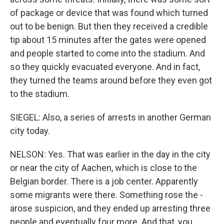
of package or device that was found which turned
out to be benign. But then they received a credible
tip about 15 minutes after the gates were opened
and people started to come into the stadium. And
so they quickly evacuated everyone. And in fact,
they turned the teams around before they even got
to the stadium.
SIEGEL: Also, a series of arrests in another German
city today.
NELSON: Yes. That was earlier in the day in the city
or near the city of Aachen, which is close to the
Belgian border. There is a job center. Apparently
some migrants were there. Something rose the -
arose suspicion, and they ended up arresting three
people and eventually four more. And that, you