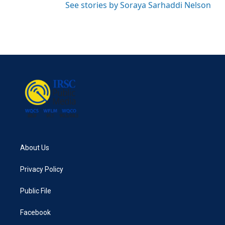
See stories by Soraya Sarhaddi Nelson
About Us
Privacy Policy
Public File
Facebook