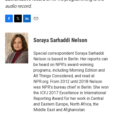
audio record.
F
T
L
E
a
w
i
m
c
i
n
a
e
t
k
i
Soraya Sarhaddi Nelson
b
t
e
l
o
e
d
o
r
I
Special correspondent Soraya Sarhaddi
k
n
Nelson is based in Berlin. Her reports can
be heard on NPR's award-winning
programs, including Morning Edition and
All Things Considered, and read at
NPR.org. From 2012 until 2018 Nelson
was NPR's bureau chief in Berlin. She won
the ICFJ 2017 Excellence in International
Reporting Award for her work in Central
and Eastern Europe, North Africa, the
Middle East and Afghanistan.