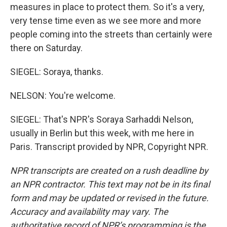
measures in place to protect them. So it's a very,
very tense time even as we see more and more
people coming into the streets than certainly were
there on Saturday.
SIEGEL: Soraya, thanks.
NELSON: You're welcome.
SIEGEL: That's NPR's Soraya Sarhaddi Nelson,
usually in Berlin but this week, with me here in
Paris. Transcript provided by NPR, Copyright NPR.
NPR transcripts are created on a rush deadline by
an NPR contractor. This text may not be in its final
form and may be updated or revised in the future.
Accuracy and availability may vary. The
authoritative record of NPR’s programming is the