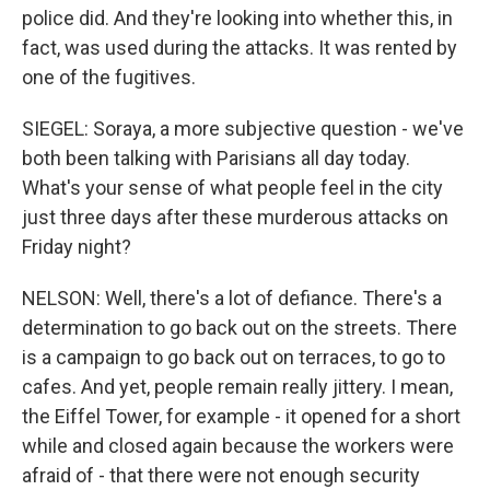
police did. And they're looking into whether this, in
fact, was used during the attacks. It was rented by
one of the fugitives.
SIEGEL: Soraya, a more subjective question - we've
both been talking with Parisians all day today.
What's your sense of what people feel in the city
just three days after these murderous attacks on
Friday night?
NELSON: Well, there's a lot of defiance. There's a
determination to go back out on the streets. There
is a campaign to go back out on terraces, to go to
cafes. And yet, people remain really jittery. I mean,
the Eiffel Tower, for example - it opened for a short
while and closed again because the workers were
afraid of - that there were not enough security