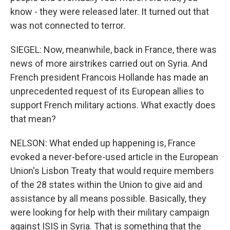
know - they were released later. It turned out that
was not connected to terror.
SIEGEL: Now, meanwhile, back in France, there was
news of more airstrikes carried out on Syria. And
French president Francois Hollande has made an
unprecedented request of its European allies to
support French military actions. What exactly does
that mean?
NELSON: What ended up happening is, France
evoked a never-before-used article in the European
Union's Lisbon Treaty that would require members
of the 28 states within the Union to give aid and
assistance by all means possible. Basically, they
were looking for help with their military campaign
against ISIS in Syria. That is something that the