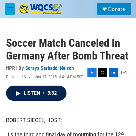
Skip to main content
S
Donate
e
M
a
e
r
n
c
u
h
Soccer Match Canceled In
u
e
Germany After Bomb Threat
r
y
NPR | By
Soraya Sarhaddi Nelson
Published November 17, 2015 at 4:14 PM EST
F
T
L
E
a
w
i
m
c
i
n
a
LISTEN
•
3:32
e
t
k
i
b
t
e
l
o
e
d
o
r
I
k
n
ROBERT SIEGEL, HOST:
It's the third and final day of mourning for the 129