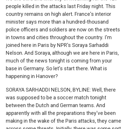
people killed in the attacks last Friday night. This
country remains on high alert. France's interior
minister says more than a hundred-thousand
police officers and soldiers are now on the streets
in towns and cities throughout the country. I'm
joined here in Paris by NPR's Soraya Sarhaddi
Nelson. And Soraya, although we are here in Paris,
much of the news tonight is coming from your
base in Germany. So let's start there. What is
happening in Hanover?
SORAYA SARHADDI NELSON, BYLINE: Well, there
was supposed to be a soccer match tonight
between the Dutch and German teams. And
apparently with all the preparations they've been
making in the wake of the Paris attacks, they came
across some threats. Initially, there was some sort