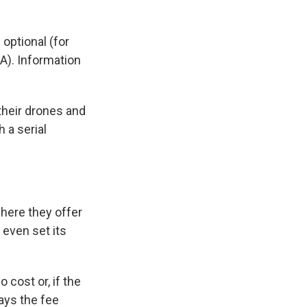
optional (for
AA). Information
their drones and
 a serial
ere they offer
o even set its
 cost or, if the
ays the fee