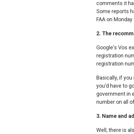
comments it has
Some reports ha
FAA on Monday sa
2. The recomme
Google's Vos ex
registration nu
registration num
Basically, if y
you'd have to g
government in e
number on all o
3. Name and ad
Well, there is 