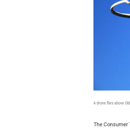
A drone flies above Ol
The Consumer Te