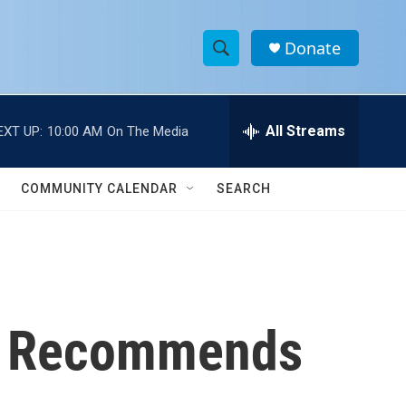
Donate
S
S
e
h
a
r
All Streams
EXT UP:
10:00 AM
On The Media
o
c
h
w
Q
COMMUNITY CALENDAR
SEARCH
u
S
e
r
e
y
a
r
ce Recommends
c
h