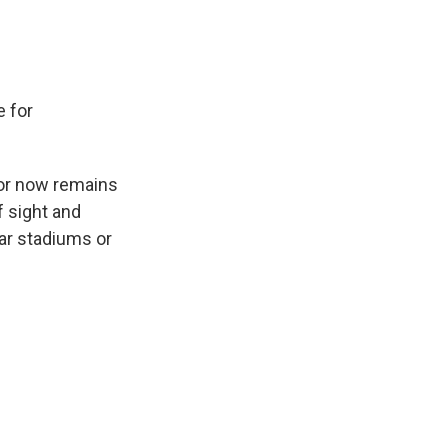
e for
or now remains
f sight and
ear stadiums or