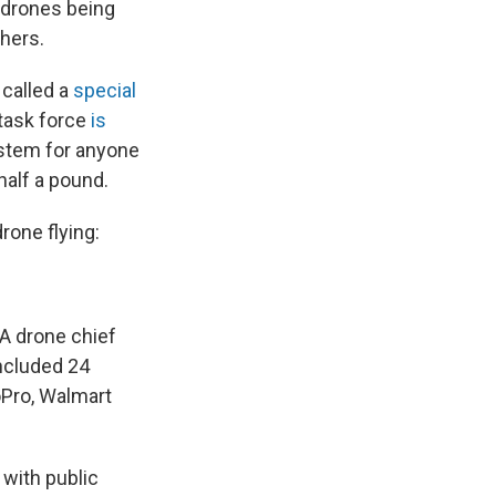
 drones being
hers.
 called a
special
 task force
is
ystem for anyone
alf a pound.
rone flying:
A drone chief
included 24
oPro, Walmart
with public