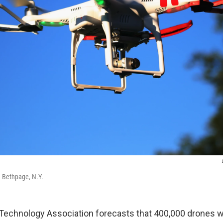
d Bethpage, N.Y.
chnology Association forecasts that 400,000 drones wil