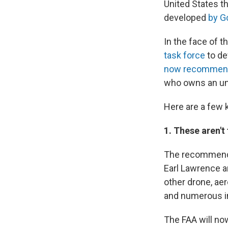
United States t
developed
by G
In the face of t
task force
to de
now recommen
who owns an unm
Here are a few 
1. These aren't 
The recommendat
Earl Lawrence a
other drone, ae
and numerous i
The FAA will no