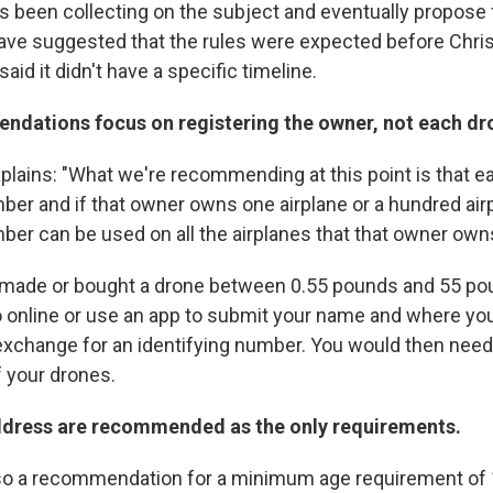
 been collecting on the subject and eventually propose 
ve suggested that the rules were expected before Chris
id it didn't have a specific timeline.
ndations focus on registering the owner, not each dr
plains: "What we're recommending at this point is that 
mber and if that owner owns one airplane or a hundred ai
ber can be used on all the airplanes that that owner own
ou made or bought a drone between 0.55 pounds and 55 po
o online or use an app to submit your name and where you 
xchange for an identifying number. You would then need 
f your drones.
dress are recommended as the only requirements.
also a recommendation for a minimum age requirement of 