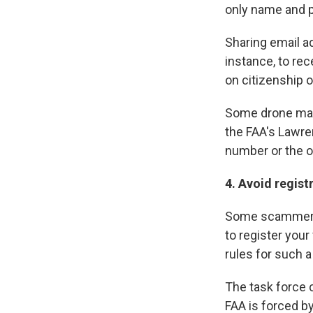
only name and p
Sharing email a
instance, to rec
on citizenship 
Some drone make
the FAA's Lawre
number or the o
4. Avoid regist
Some scammers
to register your
rules for such a 
The task force c
FAA is forced by