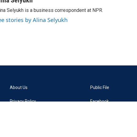
lina Selyukh
ina Selyukh is a business correspondent at NPR.
ee stories by Alina Selyukh
About Us
Public File
Privacy Policy
Facebook