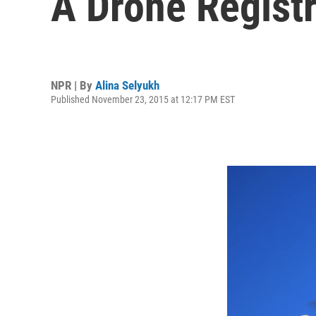
A Drone Regist
NPR | By
Alina Selyukh
Published November 23, 2015 at 12:17 PM EST