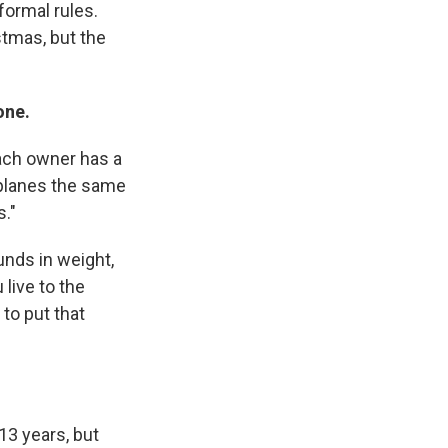
formal rules.
tmas, but the
one.
each owner has a
rplanes the same
s."
unds in weight,
live to the
to put that
13 years, but