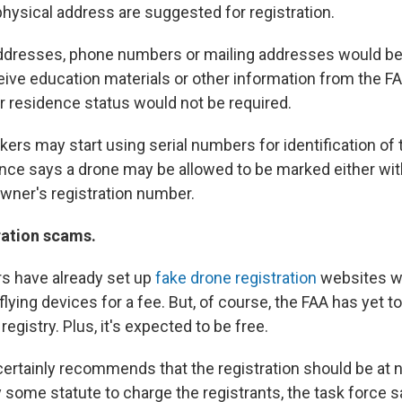
hysical address are suggested for registration.
ddresses, phone numbers or mailing addresses would be 
eive education materials or other information from the F
or residence status would not be required.
rs may start using serial numbers for identification of 
nce says a drone may be allowed to be marked either with
wner's registration number.
ration scams.
 have already set up
fake drone registration
websites wh
 flying devices for a fee. But, of course, the FAA has yet t
registry. Plus, it's expected to be free.
ertainly recommends that the registration should be at no
 some statute to charge the registrants, the task force s