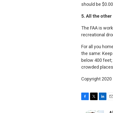
should be $0.00
5. All the other
The FAA is work
recreational dr
For all you hom
the same: Keep 
below 400 feet; 
crowded places;
Copyright 2020 
F
T
L
E
a
w
i
m
c
i
n
a