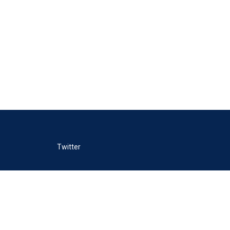
Twitter