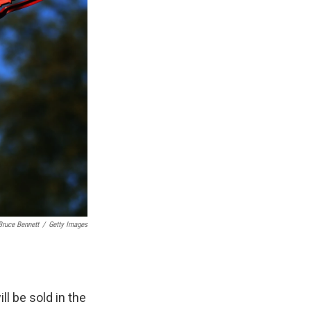
Bruce Bennett
/
Getty Images
l be sold in the