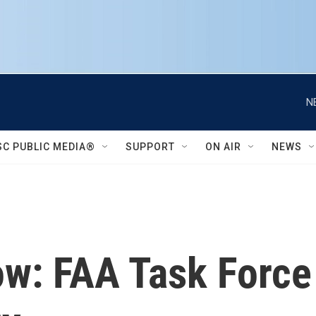
N
SC PUBLIC MEDIA®
SUPPORT
ON AIR
NEWS
now: FAA Task For