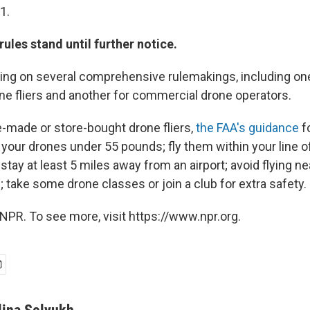
1.
 rules stand until further notice.
ing on several comprehensive rulemakings, including on
one fliers and another for commercial drone operators.
e-made or store-bought drone fliers,
the FAA's guidance
f
your drones under 55 pounds; fly them within your line o
stay at least 5 miles away from an airport; avoid flying n
 take some drone classes or join a club for extra safety.
NPR. To see more, visit https://www.npr.org.