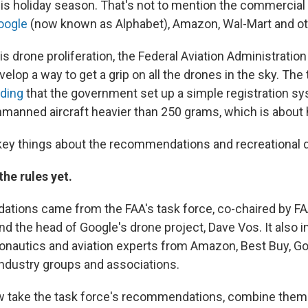
his holiday season. That's not to mention the commercial
oogle
(now known as Alphabet), Amazon, Wal-Mart and ot
his drone proliferation, the Federal Aviation Administration
velop a way to get a grip on all the drones in the sky. The
ding
that the government set up a simple registration s
anned aircraft heavier than 250 grams, which is about h
key things about the recommendations and recreational d
the rules yet.
ions came from the FAA's task force, co-chaired by FA
nd the head of Google's drone project, Dave Vos. It also 
ronautics and aviation experts from Amazon, Best Buy, G
ndustry groups and associations.
w take the task force's recommendations, combine them 