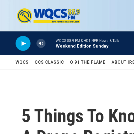
Skip to main content
WQCS 88.9 FM & HD1 NPR News & Talk
Weekend Edition Sunday
WQCS
QCS CLASSIC
Q 91 THE FLAME
ABOUT IR
5 Things To K