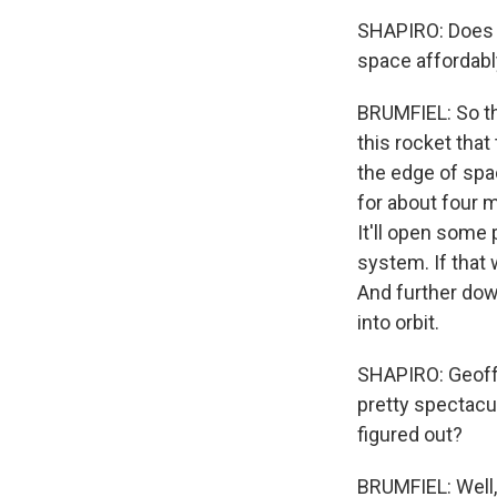
SHAPIRO: Does th
space affordab
BRUMFIEL: So th
this rocket that
the edge of spac
for about four 
It'll open some 
system. If that 
And further dow
into orbit.
SHAPIRO: Geoff,
pretty spectacu
figured out?
BRUMFIEL: Well, r