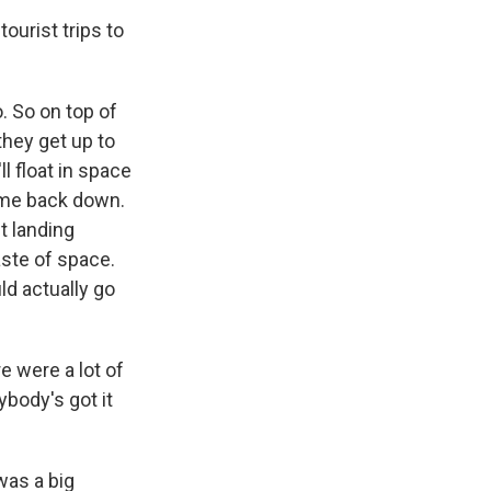
ourist trips to
. So on top of
they get up to
ll float in space
come back down.
t landing
aste of space.
d actually go
e were a lot of
body's got it
 was a big