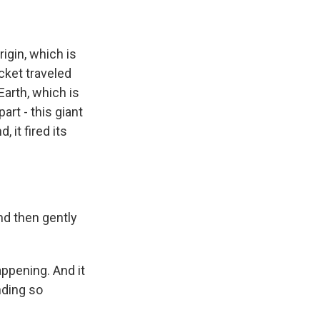
igin, which is
cket traveled
arth, which is
art - this giant
 it fired its
nd then gently
ppening. And it
nding so