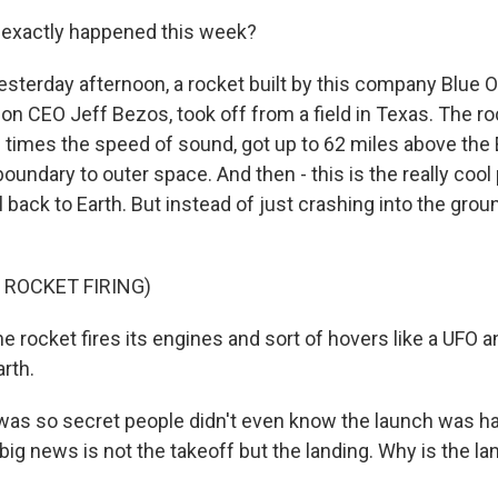
exactly happened this week?
sterday afternoon, a rocket built by this company Blue Or
 CEO Jeff Bezos, took off from a field in Texas. The ro
 times the speed of sound, got up to 62 miles above the E
boundary to outer space. And then - this is the really cool p
 back to Earth. But instead of just crashing into the ground,
 ROCKET FIRING)
 rocket fires its engines and sort of hovers like a UFO a
rth.
as so secret people didn't even know the launch was ha
big news is not the takeoff but the landing. Why is the la