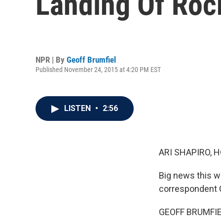
Landing Of Roc
NPR | By
Geoff Brumfiel
Published November 24, 2015 at 4:20 PM EST
LISTEN
•
2:56
ARI SHAPIRO, H
Big news this we
correspondent G
GEOFF BRUMFIEL