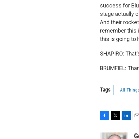
success for Blue
stage actually c
And their rocket
remember this i
this is going to
SHAPIRO: That's
BRUMFIEL: Thank
Tags
All Thing
F
T
L
E
a
w
i
m
c
i
n
a
G