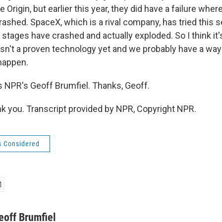
 Origin, but earlier this year, they did have a failure wher
rashed. SpaceX, which is a rival company, has tried this s
 stages have crashed and actually exploded. So I think it'
sn't a proven technology yet and we probably have a way
 happen.
 NPR's Geoff Brumfiel. Thanks, Geoff.
 you. Transcript provided by NPR, Copyright NPR.
s Considered
eoff Brumfiel