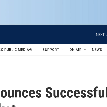
NEXT U
SC PUBLIC MEDIA®
SUPPORT
ON AIR
NEWS
nounces Successfu