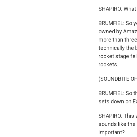
SHAPIRO: What 
BRUMFIEL: So ye
owned by Amazon
more than three
technically the 
rocket stage fell
rockets.
(SOUNDBITE OF
BRUMFIEL: So the
sets down on Ea
SHAPIRO: This w
sounds like the 
important?