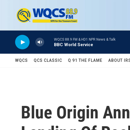
Skip to main content
WQCS 88.9 FM & HD1 NPR News & Talk
BBC World Service
WQCS
QCS CLASSIC
Q 91 THE FLAME
ABOUT IR
Blue Origin An