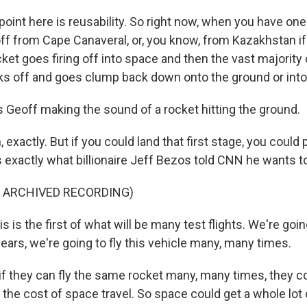
oint here is reusability. So right now, when you have one
ff from Cape Canaveral, or, you know, from Kazakhstan if 
ket goes firing off into space and then the vast majority of
aks off and goes clump back down onto the ground or into
 Geoff making the sound of a rocket hitting the ground.
exactly. But if you could land that first stage, you could p
s exactly what billionaire Jeff Bezos told CNN he wants to
F ARCHIVED RECORDING)
 is the first of what will be many test flights. We're goin
ears, we're going to fly this vehicle many, many times.
f they can fly the same rocket many, many times, they co
 the cost of space travel. So space could get a whole lot