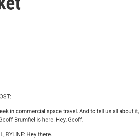
ket
OST:
ek in commercial space travel. And to tell us all about i
eoff Brumfiel is here. Hey, Geoff.
, BYLINE: Hey there.