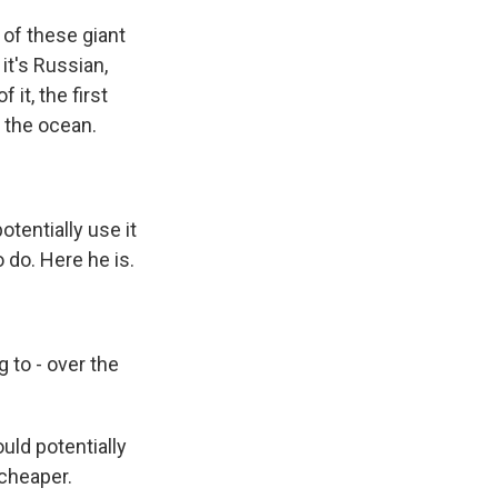
 of these giant
it's Russian,
 it, the first
 the ocean.
otentially use it
 do. Here he is.
g to - over the
uld potentially
 cheaper.