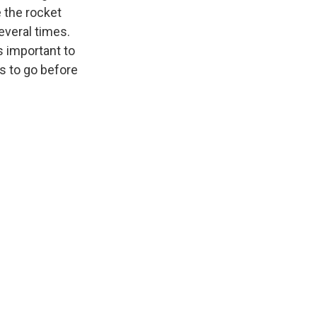
e the rocket
everal times.
s important to
s to go before