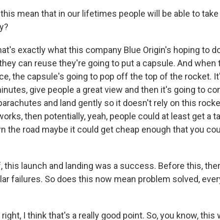
is mean that in our lifetimes people will be able to take t
ly?
at's exactly what this company Blue Origin's hoping to do
 they can reuse they're going to put a capsule. And when 
e, the capsule's going to pop off the top of the rocket. It'
minutes, give people a great view and then it's going to 
parachutes and land gently so it doesn't rely on this rocke
works, then potentially, yeah, people could at least get a t
n the road maybe it could get cheap enough that you coul
 this launch and landing was a success. Before this, ther
lar failures. So does this now mean problem solved, every
ight, I think that's a really good point. So, you know, this