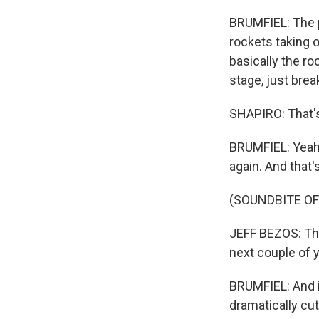
BRUMFIEL: The p
rockets taking o
basically the roc
stage, just bre
SHAPIRO: That's
BRUMFIEL: Yeah, 
again. And that'
(SOUNDBITE O
JEFF BEZOS: This
next couple of y
BRUMFIEL: And i
dramatically cut