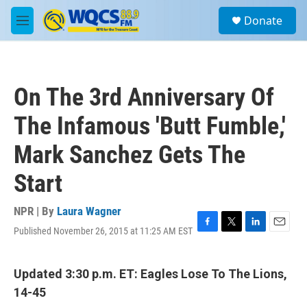
Skip to main content
S
Donate
e
M
a
e
r
n
c
u
h
On The 3rd Anniversary Of
u
e
The Infamous 'Butt Fumble,'
r
y
Mark Sanchez Gets The
Start
NPR | By
Laura Wagner
Published November 26, 2015 at 11:25 AM EST
F
T
L
E
a
w
i
m
c
i
n
a
e
t
k
i
Updated 3:30 p.m. ET: Eagles Lose To The Lions,
b
t
e
l
14-45
o
e
d