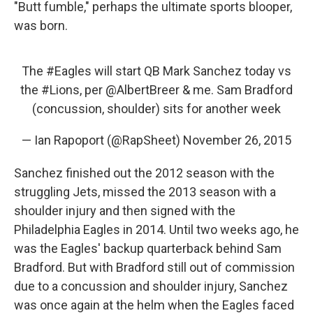
"Butt fumble," perhaps the ultimate sports blooper,
was born.
The
#Eagles
will start QB Mark Sanchez today vs
the
#Lions
, per
@AlbertBreer
& me. Sam Bradford
(concussion, shoulder) sits for another week
— Ian Rapoport (@RapSheet)
November 26, 2015
Sanchez finished out the 2012 season with the
struggling Jets, missed the 2013 season with a
shoulder injury and then signed with the
Philadelphia Eagles in 2014. Until two weeks ago, he
was the Eagles' backup quarterback behind Sam
Bradford. But with Bradford still out of commission
due to a concussion and shoulder injury, Sanchez
was once again at the helm when the Eagles faced