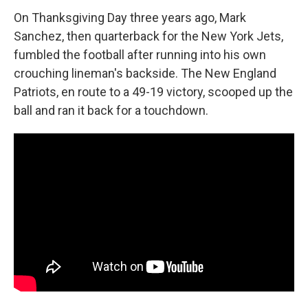
o
r
I
k
n
On Thanksgiving Day three years ago, Mark
Sanchez, then quarterback for the New York Jets,
fumbled the football after running into his own
crouching lineman's backside. The New England
Patriots, en route to a 49-19 victory, scooped up the
ball and ran it back for a touchdown.