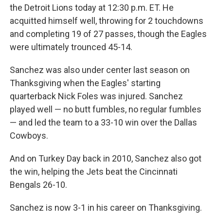
the Detroit Lions today at 12:30 p.m. ET. He
acquitted himself well, throwing for 2 touchdowns
and completing 19 of 27 passes, though the Eagles
were ultimately trounced 45-14.
Sanchez was also under center last season on
Thanksgiving when the Eagles' starting
quarterback Nick Foles was injured. Sanchez
played well — no butt fumbles, no regular fumbles
— and led the team to a 33-10 win over the Dallas
Cowboys.
And on Turkey Day back in 2010, Sanchez also got
the win, helping the Jets beat the Cincinnati
Bengals 26-10.
Sanchez is now 3-1 in his career on Thanksgiving.