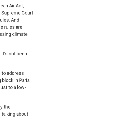
an Air Act,
he Supreme Court
rules. And
e rules are
ssing climate
it's not been
g to address
 block in Paris
ust to a low-
ly the
 talking about