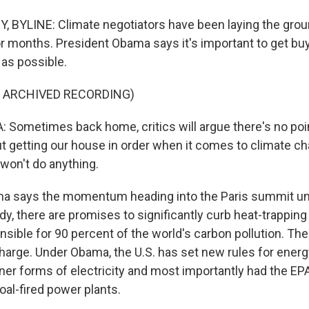
BYLINE: Climate negotiators have been laying the grou
r months. President Obama says it's important to get bu
as possible.
F ARCHIVED RECORDING)
ometimes back home, critics will argue there's no poin
 getting our house in order when it comes to climate 
 won't do anything.
 says the momentum heading into the Paris summit un
dy, there are promises to significantly curb heat-trappin
sible for 90 percent of the world's carbon pollution. The
charge. Under Obama, the U.S. has set new rules for energy
ner forms of electricity and most importantly had the EPA
oal-fired power plants.