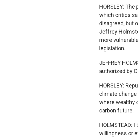
HORSLEY: The po
which critics s
disagreed, but 
Jeffrey Holmste
more vulnerabl
legislation.
JEFFREY HOLMSTE
authorized by Co
HORSLEY: Republ
climate change 
where wealthy c
carbon future.
HOLMSTEAD: I thi
willingness or e