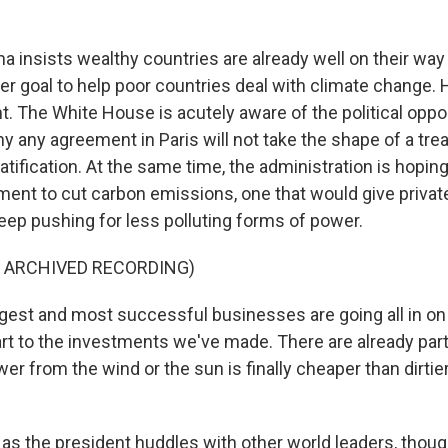
insists wealthy countries are already well on their wa
er goal to help poor countries deal with climate change. 
. The White House is acutely aware of the political oppos
 any agreement in Paris will not take the shape of a trea
atification. At the same time, the administration is hoping 
ment to cut carbon emissions, one that would give privat
eep pushing for less polluting forms of power.
F ARCHIVED RECORDING)
est and most successful businesses are going all in on
art to the investments we've made. There are already par
r from the wind or the sun is finally cheaper than dirtie
s the president huddles with other world leaders, thoug