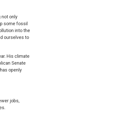
 not only
eep some fossil
lution into the
ld ourselves to
ar. His climate
blican Senate
 has openly
ewer jobs,
es.