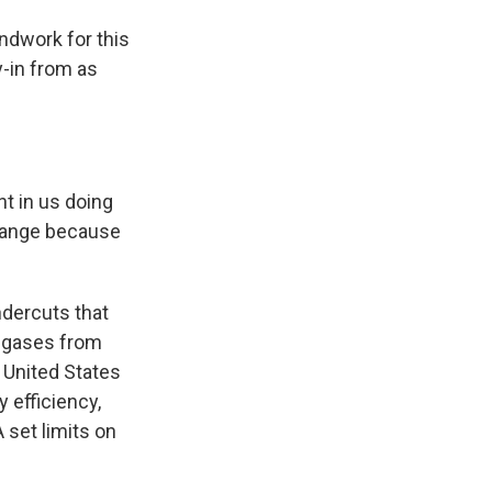
ndwork for this
y-in from as
t in us doing
change because
dercuts that
g gases from
 United States
 efficiency,
 set limits on