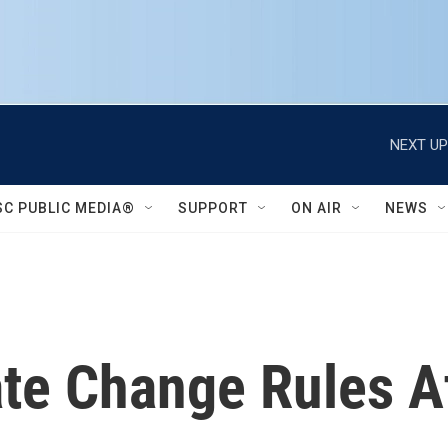
NEXT UP
SC PUBLIC MEDIA®
SUPPORT
ON AIR
NEWS
te Change Rules A