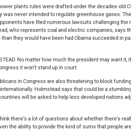
wer plants rules were drafted under the decades-old Cle
ay was never intended to regulate greenhouse gases. T
opponents have filed numerous lawsuits challenging the 
ad, who represents coal and electric companies, says th
e than they would have been had Obama succeeded in pa
AD: No matter how much the president may want it, if 
ngress it won't stand up in court.
icans in Congress are also threatening to block fundin
internationally. Holmstead says that could be a stumbling
ountries will be asked to help less developed nations adj
nk there's a lot of questions about whether there's real
ven the ability to provide the kind of sums that people are