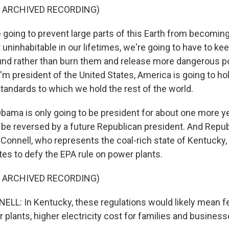
F ARCHIVED RECORDING)
 going to prevent large parts of this Earth from becoming
 uninhabitable in our lifetimes, we're going to have to k
ound rather than burn them and release more dangerous pol
I'm president of the United States, America is going to ho
tandards to which we hold the rest of the world.
ama is only going to be president for about one more ye
ld be reversed by a future Republican president. And Repu
Connell, who represents the coal-rich state of Kentucky,
es to defy the EPA rule on power plants.
F ARCHIVED RECORDING)
L: In Kentucky, these regulations would likely mean f
plants, higher electricity cost for families and business