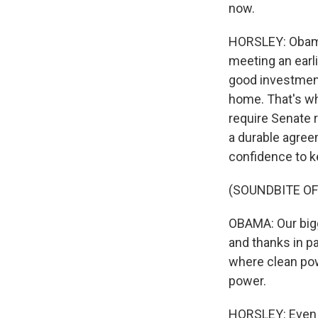
now.
HORSLEY: Obama 
meeting an earli
good investment
home. That's why
require Senate r
a durable agree
confidence to k
(SOUNDBITE O
OBAMA: Our bigg
and thanks in p
where clean powe
power.
HORSLEY: Even a