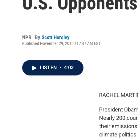
U.S. Opponents
NPR | By
Scott Horsley
Published November 29, 2015 at 7:47 AM EST
LISTEN
•
4:03
RACHEL MARTIN
President Obama
Nearly 200 coun
their emissions
climate politics