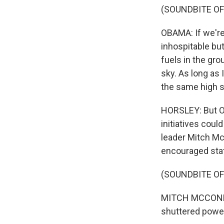
(SOUNDBITE O
OBAMA: If we're
inhospitable but
fuels in the gr
sky. As long as 
the same high s
HORSLEY: But Ob
initiatives cou
leader Mitch Mc
encouraged stat
(SOUNDBITE O
MITCH MCCONNEL
shuttered power 