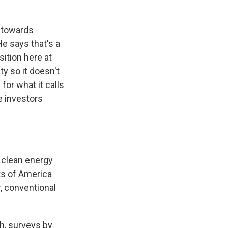
y towards
He says that's a
ition here at
ty so it doesn't
for what it calls
e investors
 clean energy
ts of America
r, conventional
h, surveys by