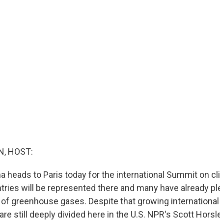
, HOST:
 heads to Paris today for the international Summit on c
tries will be represented there and many have already pl
 of greenhouse gases. Despite that growing internationa
 are still deeply divided here in the U.S. NPR's Scott Horsl