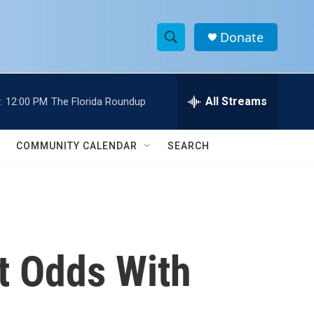
Donate
S
S
e
h
a
r
All Streams
:
12:00 PM
The Florida Roundup
o
c
h
w
Q
COMMUNITY CALENDAR
SEARCH
u
S
e
r
e
y
a
r
t Odds With
c
h