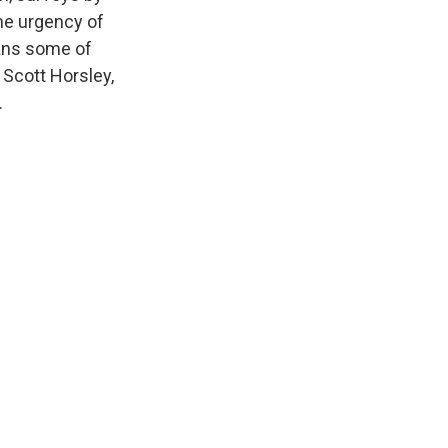
he urgency of
eans some of
. Scott Horsley,
.