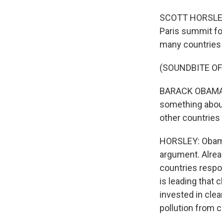
SCOTT HORSLEY, 
Paris summit fo
many countries 
(SOUNDBITE O
BARACK OBAMA: S
something about
other countries
HORSLEY: Obama
argument. Alrea
countries respon
is leading that 
invested in clea
pollution from c