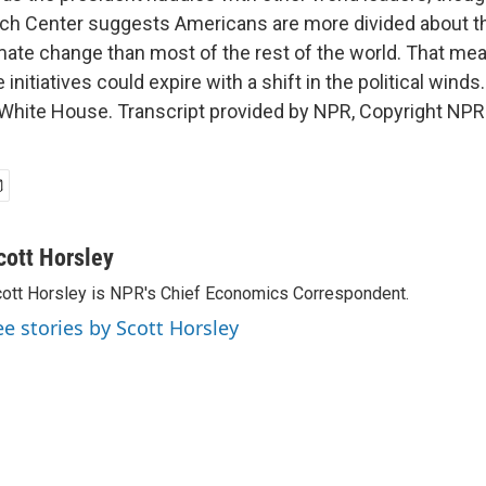
ch Center suggests Americans are more divided about t
imate change than most of the rest of the world. That m
initiatives could expire with a shift in the political winds
hite House. Transcript provided by NPR, Copyright NPR
cott Horsley
ott Horsley is NPR's Chief Economics Correspondent.
ee stories by Scott Horsley