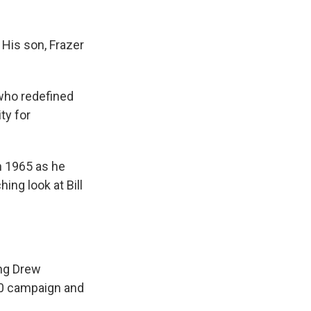
 His son, Frazer
"who redefined
ty for
n 1965 as he
ching look at Bill
ing Drew
60 campaign and