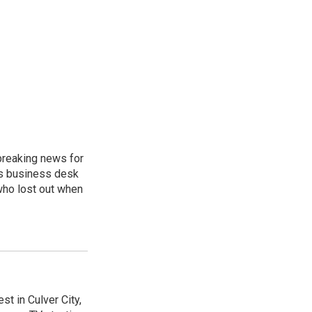
breaking news for
's business desk
who lost out when
t in Culver City,