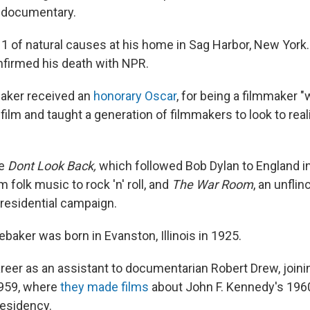
f documentary.
 1 of natural causes at his home in Sag Harbor, New York.
firmed his death with NPR.
baker received an
honorary Oscar
, for being a filmmaker 
film and taught a generation of filmmakers to look to reali
de
Dont Look Back,
which followed Bob Dylan to England i
m folk music to rock 'n' roll, and
The War Room
, an unflin
presidential campaign.
baker was born in Evanston, Illinois in 1925.
reer as an assistant to documentarian Robert Drew, join
1959, where
they made films
about John F. Kennedy's 19
residency.