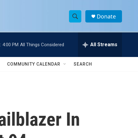
Donate
S
S
e
h
a
r
All Streams
:
4:00 PM
All Things Considered
o
c
h
w
Q
COMMUNITY CALENDAR
SEARCH
u
S
e
r
e
y
a
r
ilblazer In
c
h