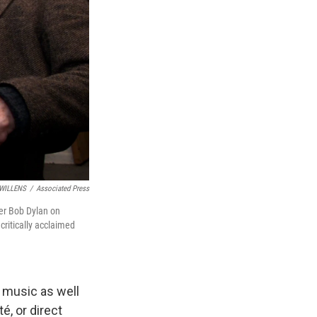
WILLENS
/
Associated Press
er Bob Dylan on
critically acclaimed
 music as well
é, or direct