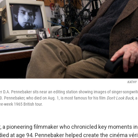
KATHY 
 D.A. Pennebaker sits near an editing station showing images of singer-songwrit
0. Pennebaker, who died on Aug. 1, is most famous for his film
Don't Look Back,
a 
ree-week 1965 British tour.
, a pioneering filmmaker who chronicled key moments in
 died at age 94. Pennebaker helped create the cinéma vérit