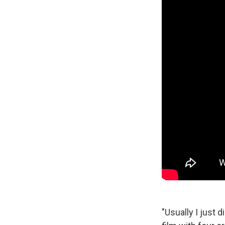
"Usually I just 