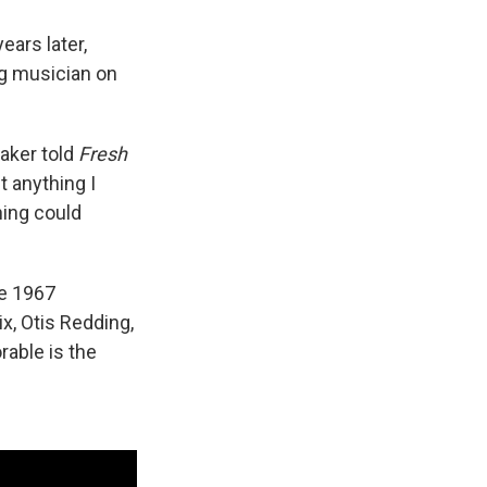
ars later,
g musician on
baker told
Fresh
st anything I
hing could
he 1967
x, Otis Redding,
able is the