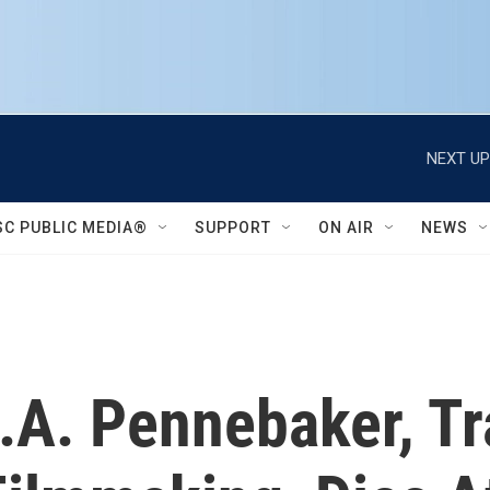
NEXT UP
SC PUBLIC MEDIA®
SUPPORT
ON AIR
NEWS
A. Pennebaker, Tra