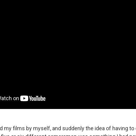
did my films by myself, and suddenly the idea of having to