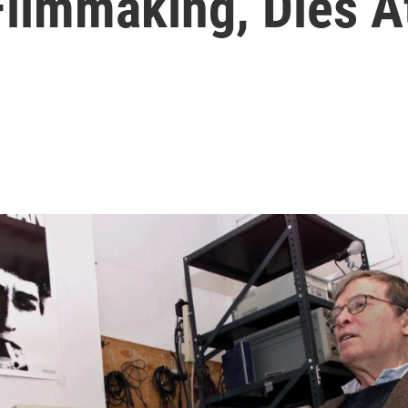
Filmmaking, Dies A