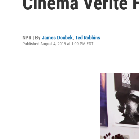
Cinéma Vérité 
NPR | By
James Doubek
,
Ted Robbins
Published August 4, 2019 at 1:09 PM EDT