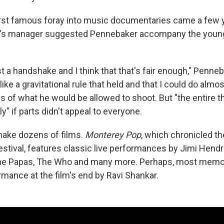
rst famous foray into music documentaries came a few ye
's manager suggested Pennebaker accompany the youn
ust a handshake and I think that that's fair enough," Penne
 like a gravitational rule that held and that I could do almo
s of what he would be allowed to shoot. But "the entire t
ly" if parts didn't appeal to everyone.
make dozens of films.
Monterey Pop
, which chronicled t
stival, features classic live performances by Jimi Hendri
e Papas, The Who and many more. Perhaps, most memor
mance at the film's end by Ravi Shankar.