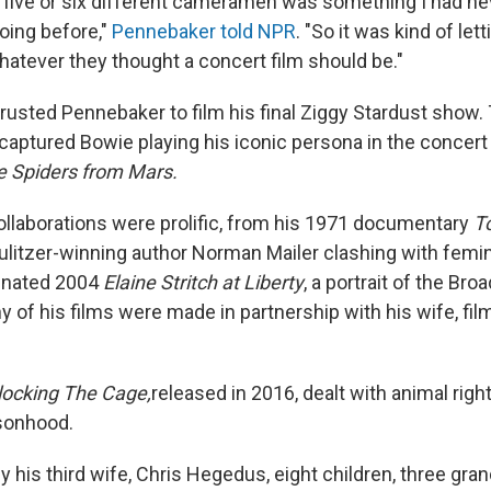
or five or six different cameramen was something I had n
oing before,"
Pennebaker told NPR
. "So it was kind of le
hatever they thought a concert film should be."
rusted Pennebaker to film his final Ziggy Stardust show.
aptured Bowie playing his iconic persona in the concert 
e Spiders from Mars.
llaborations were prolific, from his 1971 documentary
T
ulitzer-winning author Norman Mailer clashing with femini
nated 2004
Elaine Stritch at Liberty
, a portrait of the Br
y of his films were made in partnership with his wife, fi
locking The Cage,
released in 2016,
dealt with animal righ
sonhood.
y his third wife, Chris Hegedus, eight children, three gra