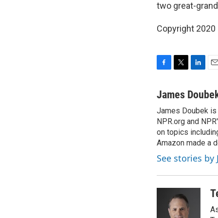
two great-grand
Copyright 2020 
F
T
L
E
a
w
i
m
c
i
n
a
James Doube
e
t
k
i
James Doubek is a
b
t
e
l
o
NPR.org and NPR's
e
d
o
r
I
on topics includi
k
n
Amazon made a de
See stories b
T
As