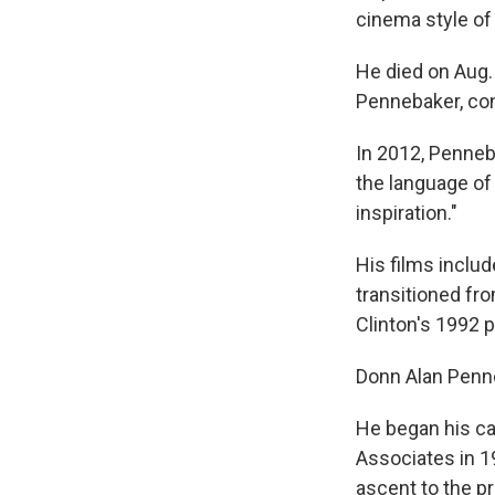
cinema style o
He died on Aug.
Pennebaker, con
In 2012, Penne
the language of 
inspiration."
His films inclu
transitioned fro
Clinton's 1992 
Donn Alan Penne
He began his ca
Associates in 
ascent to the p