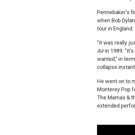
Pennebaker's fi
when Bob Dylan
tour in England.
"It was really j
Air
in 1989. "It's
wanted," in term
collapse instant
He went on to 
Monterey Pop fe
The Mamas & th
extended perfor