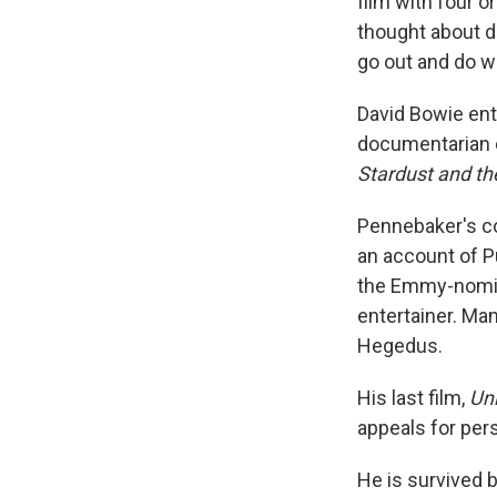
film with four 
thought about d
go out and do w
David Bowie ent
documentarian c
Stardust and th
Pennebaker's co
an account of P
the Emmy-nomi
entertainer. Man
Hegedus.
His last film,
Un
appeals for per
He is survived b