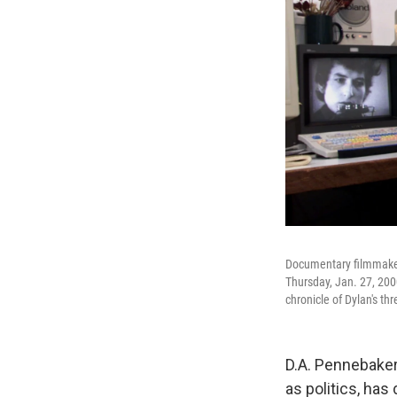
Documentary filmmaker
Thursday, Jan. 27, 200
chronicle of Dylan's th
D.A. Pennebaker
as politics, has