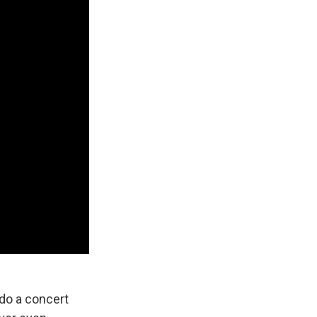
 do a concert