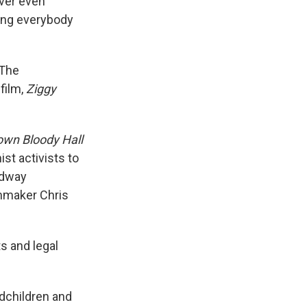
ever even
tting everybody
 The
film,
Ziggy
own Bloody Hall
st activists to
oadway
lmmaker Chris
ts and legal
ndchildren and