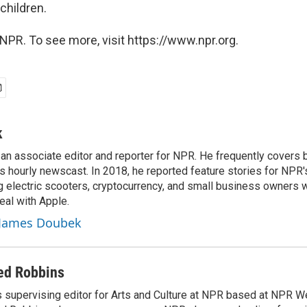
children.
NPR. To see more, visit https://www.npr.org.
k
n associate editor and reporter for NPR. He frequently covers 
 hourly newscast. In 2018, he reported feature stories for NPR
ng electric scooters, cryptocurrency, and small business owners 
al with Apple.
y James Doubek
ed Robbins
 supervising editor for Arts and Culture at NPR based at NPR Wes